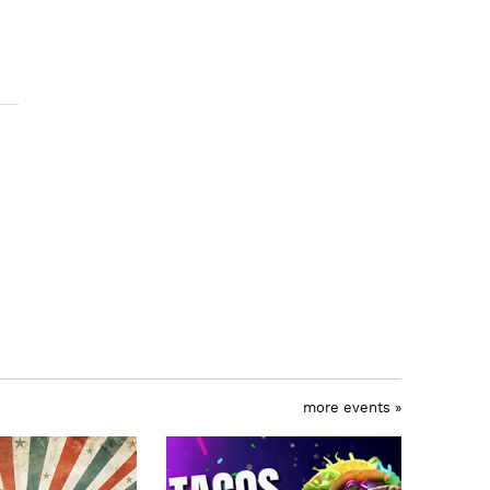
more events »