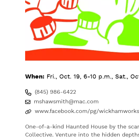
When:
Fri., Oct. 19, 6-10 p.m., Sat., O
(845) 986-6422
mshawsmith@mac.com
www.facebook.com/pg/wickhamworks/e
One-of-a-kind Haunted House by the scar
Collective. Venture into the hidden depth