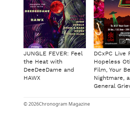
JUNGLE FEVER: Feel
DCxPC Live 
the Heat with
Hopeless Otis
DeeDeeDame and
Film, Your B
HAWX
Nightmare, 
General Grie
© 2026
Chronogram Magazine