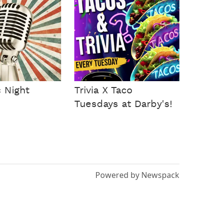
 Night
Trivia X Taco
Tuesdays at Darby's!
Powered by Newspack