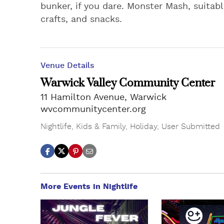
bunker, if you dare. Monster Mash, suitab
crafts, and snacks.
Venue Details
Warwick Valley Community Center
11 Hamilton Avenue, Warwick
wvcommunitycenter.org
Nightlife
,
Kids & Family
,
Holiday
,
User Submitted
More Events in Nightlife