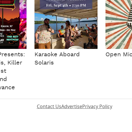
Presents:
Karaoke Aboard
Open Mic
, Killer
Solaris
est
and
vance
Contact Us
Advertise
Privacy Policy