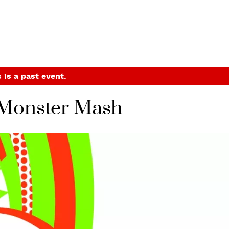
 is a past event.
Monster Mash