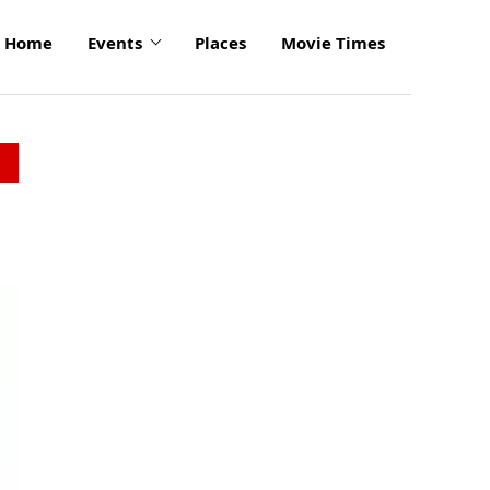
Home
Events
Places
Movie Times