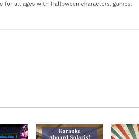
le for all ages with Halloween characters, games,