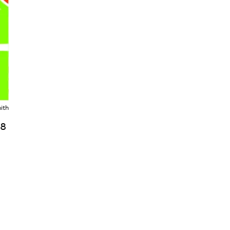
ith
18