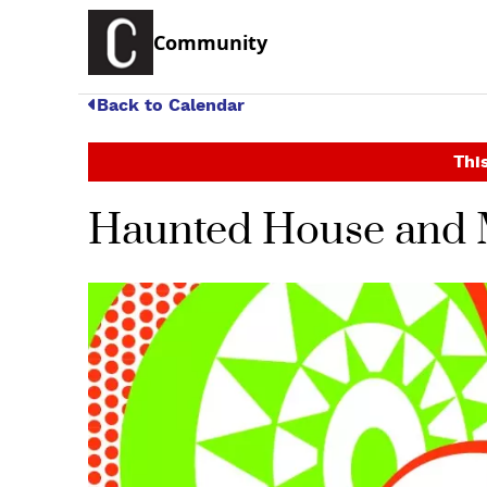
Community
Back to Calendar
This
Haunted House and 