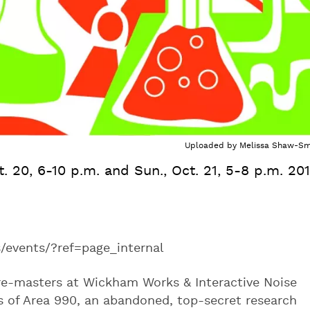
Uploaded by
Melissa Shaw-Sm
ct. 20, 6-10 p.m. and Sun., Oct. 21, 5-8 p.m. 20
vents/?ref=page_internal
e-masters at Wickham Works & Interactive Noise
s of Area 990, an abandoned, top-secret research