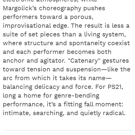
Margolick’s choreography pushes
performers toward a porous,
improvisational edge. The result is less a
suite of set pieces than a living system,
where structure and spontaneity coexist
and each performer becomes both
anchor and agitator. "Catenary" gestures
toward tension and suspension—like the
arc from which it takes its name—
balancing delicacy and force. For PS21,
long a home for genre-bending
performance, it’s a fitting fall moment:
intimate, searching, and quietly radical.