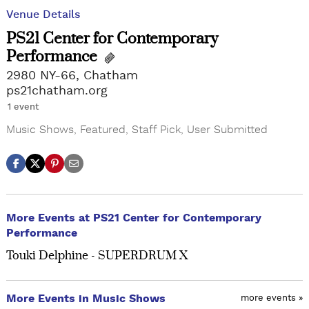
Venue Details
PS21 Center for Contemporary
Performance
2980 NY-66, Chatham
ps21chatham.org
1 event
Music Shows
,
Featured
,
Staff Pick
,
User Submitted
More Events at PS21 Center for Contemporary
Performance
Touki Delphine - SUPERDRUM X
More Events in Music Shows
more events »