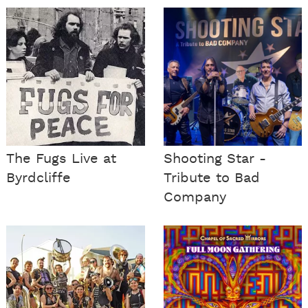
The Fugs Live at
Shooting Star -
Byrdcliffe
Tribute to Bad
Company