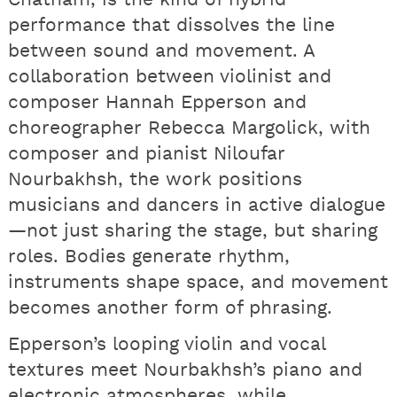
performance that dissolves the line
between sound and movement. A
collaboration between violinist and
composer Hannah Epperson and
choreographer Rebecca Margolick, with
composer and pianist Niloufar
Nourbakhsh, the work positions
musicians and dancers in active dialogue
—not just sharing the stage, but sharing
roles. Bodies generate rhythm,
instruments shape space, and movement
becomes another form of phrasing.
Epperson’s looping violin and vocal
textures meet Nourbakhsh’s piano and
electronic atmospheres, while