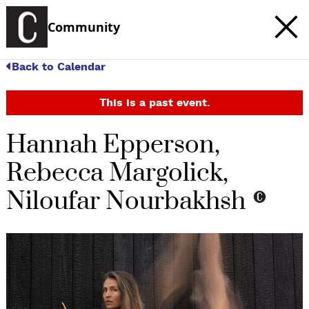
Community
Back to Calendar
This is a past event.
Hannah Epperson,
Rebecca Margolick,
Niloufar Nourbakhsh
c
t
e