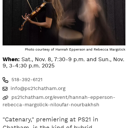
Photo courtesy of Hannah Epperson and Rebecca Margolick
When:
Sat., Nov. 8, 7:30-9 p.m. and Sun., Nov.
9, 3-4:30 p.m. 2025
518-392-6121
info@ps21chatham.org
ps21chatham.org/event/hannah-epperson-
rebecca-margolick-niloufar-nourbakhsh
"Catenary," premiering at PS21 in
Chatham, is the kind of hybrid