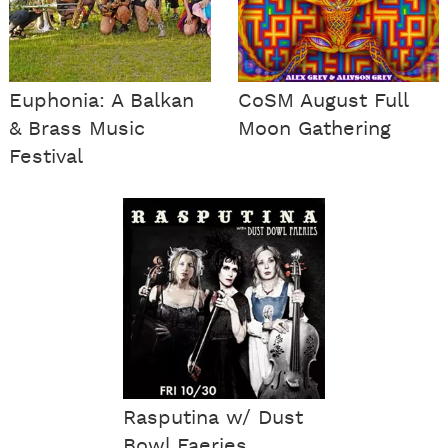
Euphonia: A Balkan
CoSM August Full
& Brass Music
Moon Gathering
Festival
Rasputina w/ Dust
Bowl Faeries