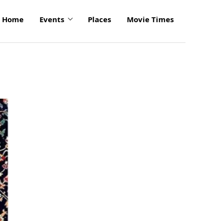
Home
Events
Places
Movie Times