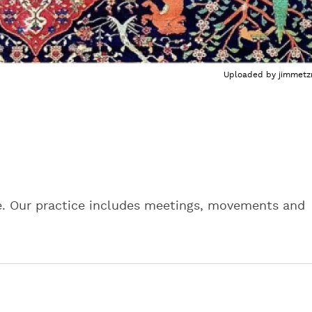
Uploaded by
jimmetz
e. Our practice includes meetings, movements and