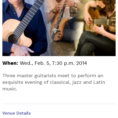
When:
Wed., Feb. 5, 7:30 p.m. 2014
Three master guitarists meet to perform an
exquisite evening of classical, jazz and Latin
music.
Venue Details