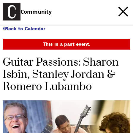
Community
Back to Calendar
This is a past event.
Guitar Passions: Sharon
Isbin, Stanley Jordan &
Romero Lubambo