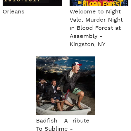
Orleans
Welcome to Night
Vale: Murder Night
in Blood Forest at
Assembly -
Kingston, NY
Badfish - A Tribute
To Sublime -