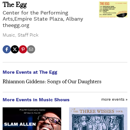
The Egg
Center for the Performing
Arts,Empire State Plaza, Albany
theegg.org
Music
,
Staff Pick
More Events at The Egg
Rhiannon Giddens: Songs of Our Daughters
More Events in Music Shows
more events »