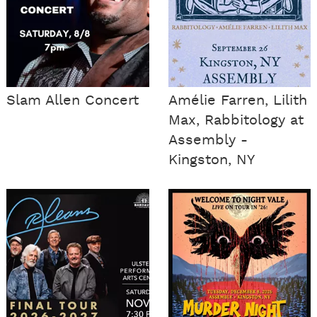
Slam Allen Concert
Amélie Farren, Lilith
Max, Rabbitology at
Assembly -
Kingston, NY