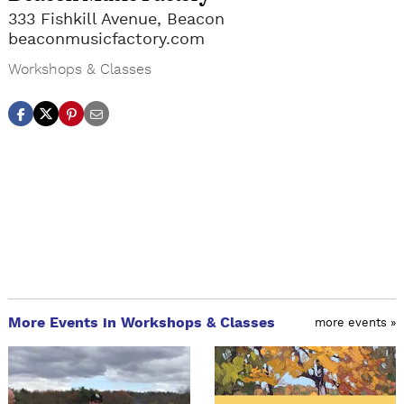
333 Fishkill Avenue, Beacon
beaconmusicfactory.com
Workshops & Classes
More Events in Workshops & Classes
more events »