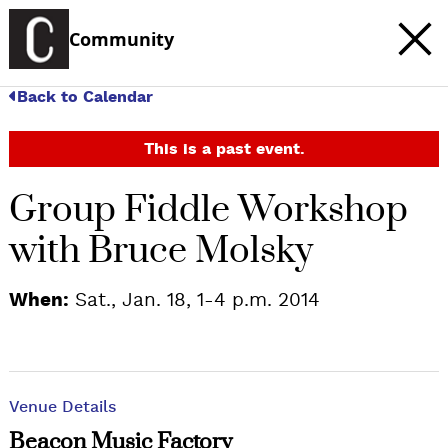
Community
Back to Calendar
This is a past event.
Group Fiddle Workshop
with Bruce Molsky
When:
Sat., Jan. 18, 1-4 p.m. 2014
Venue Details
Beacon Music Factory