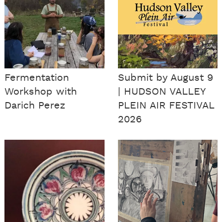
Fermentation
Submit by August 9
Workshop with
| HUDSON VALLEY
Darich Perez
PLEIN AIR FESTIVAL
2026