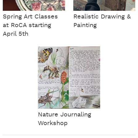
Spring Art Classes
Realistic Drawing &
at RoCA starting
Painting
April 5th
Nature Journaling
Workshop