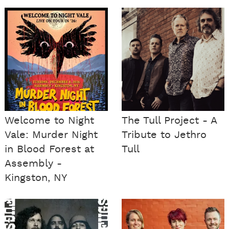
Welcome to Night
The Tull Project - A
Vale: Murder Night
Tribute to Jethro
in Blood Forest at
Tull
Assembly -
Kingston, NY