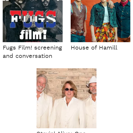
Fugs Film! screening
House of Hamill
and conversation