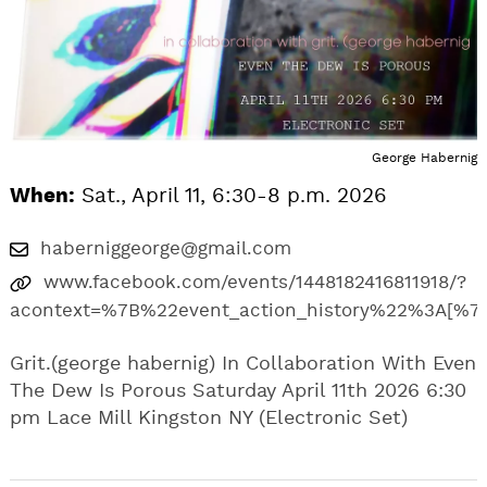
George Habernig
When:
Sat., April 11, 6:30-8 p.m. 2026
haberniggeorge@gmail.com
www.facebook.com/events/1448182416811918/?
acontext=%7B%22event_action_history%22%3A
Grit.(george habernig) In Collaboration With Even
The Dew Is Porous Saturday April 11th 2026 6:30
pm Lace Mill Kingston NY (Electronic Set)