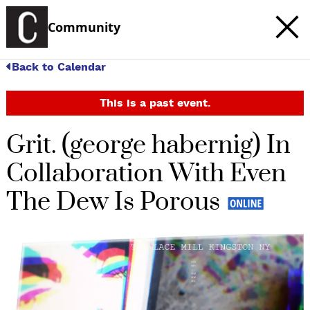
Community
Back to Calendar
This is a past event.
Grit. (george habernig) In
Collaboration With Even
The Dew Is Porous
c
t
e