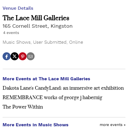
Venue Details
The Lace Mill Galleries
165 Cornell Street, Kingston
4 events
Music Shows
,
User Submitted
,
Online
More Events at The Lace Mill Galleries
Dakota Lane's CandyLand: an immersive art exhibition
REMEMBRANCE works of george j habernig
The Power Within
More Events in Music Shows
more events »