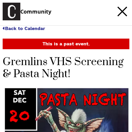
Community
Back to Calendar
This is a past event.
Gremlins VHS Screening
& Pasta Night!