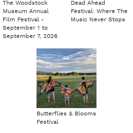
The Woodstock
Dead Ahead
Museum Annual
Festival: Where The
Film Festival -
Music Never Stops
September 1 to
September 7, 2026
Butterflies & Blooms
Festival