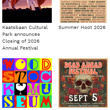
Kaatsbaan Cultural
Summer Hoot 2026
Park announces
Closing of 2026
Annual Festival