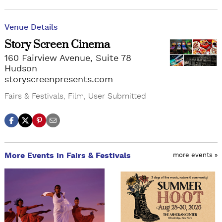
Venue Details
Story Screen Cinema
160 Fairview Avenue, Suite 78
Hudson
storyscreenpresents.com
Fairs & Festivals
,
Film
,
User Submitted
More Events in Fairs & Festivals
more events »