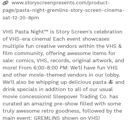
www.storyscreenpresents.com/product-
page/pasta-night-gremlins-story-screen-cinema-
sat-12-20-8pm
VHS Pasta Night™ is Story Screen's celebration
of VHS-era cinema! Each event showcases
multiple fun creative vendors within the VHS &
film community, offering awesome items for
sale: comics, VHS, records, original artwork, and
more! From 6:00-8:00 PM: We'll have fun VHS
and other movie-themed vendors in our lobby.
We'll also be whipping up delicious pasta 🍝 and
drink specials in addition to all of our usual
movie concessions! Sleepover Trading Co. has
curated an amazing pre-show filled with some
truly awesome retro goodness, followed by the
main event: GREMLINS shown on VHS!