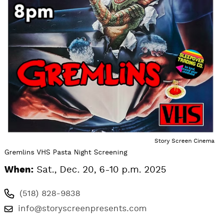
Story Screen Cinema
Gremlins VHS Pasta Night Screening
When:
Sat., Dec. 20, 6-10 p.m. 2025
(518) 828-9838
info@storyscreenpresents.com