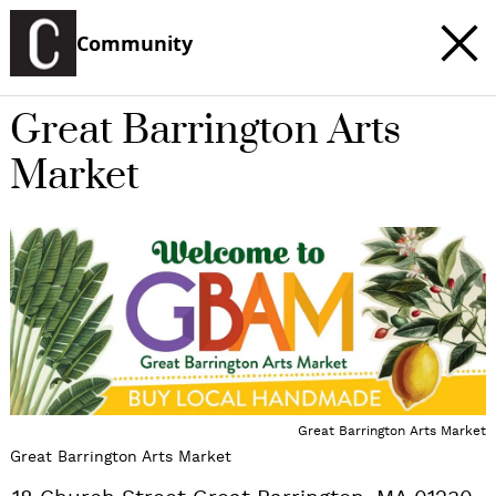
Community
Great Barrington Arts
Market
c
t
e
Great Barrington Arts Market
Great Barrington Arts Market