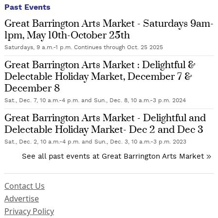
Past Events
Great Barrington Arts Market - Saturdays 9am-
1pm, May 10th-October 25th
Saturdays, 9 a.m.-1 p.m. Continues through Oct. 25 2025
Great Barrington Arts Market : Delightful &
Delectable Holiday Market, December 7 &
December 8
Sat., Dec. 7, 10 a.m.-4 p.m. and Sun., Dec. 8, 10 a.m.-3 p.m. 2024
Great Barrington Arts Market - Delightful and
Delectable Holiday Market- Dec 2 and Dec 3
Sat., Dec. 2, 10 a.m.-4 p.m. and Sun., Dec. 3, 10 a.m.-3 p.m. 2023
See all past events at Great Barrington Arts Market
Contact Us
Advertise
Privacy Policy