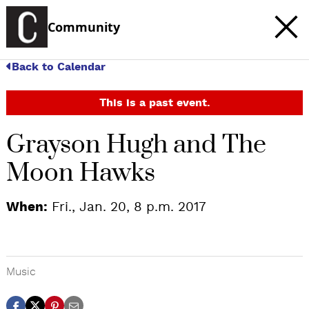
Community
Back to Calendar
This is a past event.
Grayson Hugh and The
Moon Hawks
When:
Fri., Jan. 20, 8 p.m. 2017
Music