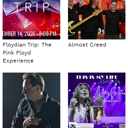
Floydian Trip: The
Almost Creed
Pink Floyd
Experience