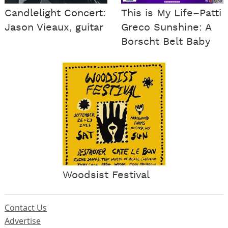
Candlelight Concert:
This is My Life–Patti
Jason Vieaux, guitar
Greco Sunshine: A
Borscht Belt Baby
Woodsist Festival
Contact Us
Advertise