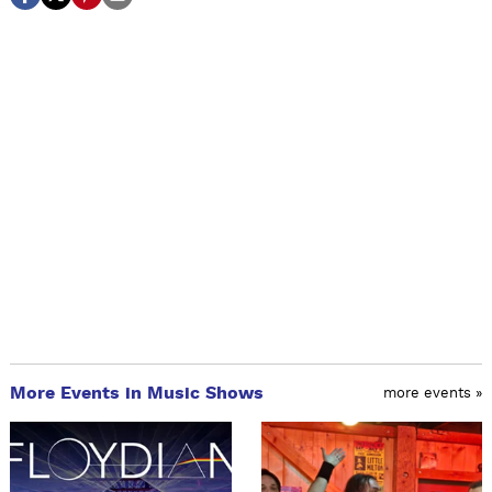
More Events in Music Shows
more events »