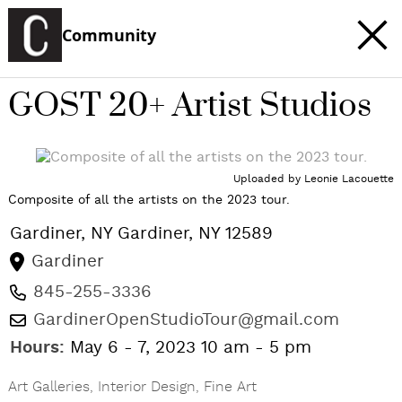
Community
GOST 20+ Artist Studios
c
t
Uploaded by
Leonie Lacouette
e
Composite of all the artists on the 2023 tour.
Gardiner, NY
Gardiner
,
NY
12589
Gardiner
845-255-3336
GardinerOpenStudioTour@gmail.com
Hours:
May 6 - 7, 2023 10 am - 5 pm
Art Galleries
,
Interior Design
,
Fine Art