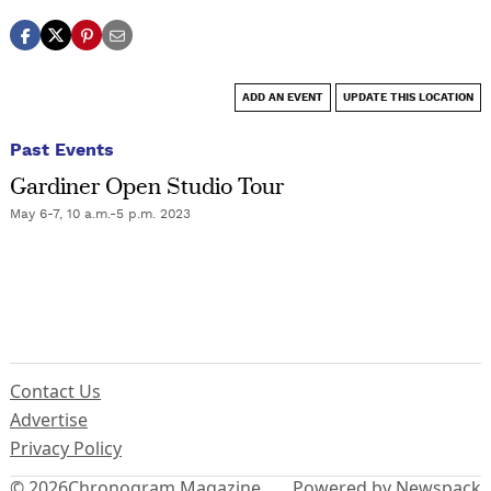
ADD AN EVENT
UPDATE THIS LOCATION
Past Events
Gardiner Open Studio Tour
May 6-7, 10 a.m.-5 p.m. 2023
Contact Us
Advertise
Privacy Policy
© 2026
Chronogram Magazine
Powered by Newspack