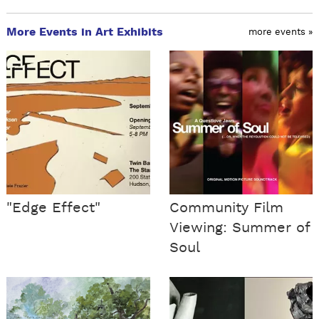
More Events in Art Exhibits
more events »
"Edge Effect"
Community Film
Viewing: Summer of
Soul