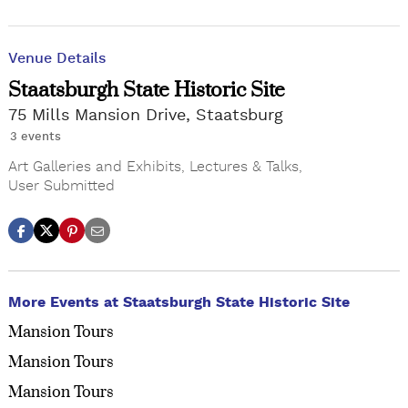
Venue Details
Staatsburgh State Historic Site
75 Mills Mansion Drive, Staatsburg
3 events
Art Galleries and Exhibits
,
Lectures & Talks
,
User Submitted
More Events at Staatsburgh State Historic Site
Mansion Tours
Mansion Tours
Mansion Tours