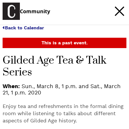
Community
Back to Calendar
This is a past event.
Gilded Age Tea & Talk
Series
When:
Sun., March 8, 1 p.m. and Sat., March
21, 1 p.m. 2020
Enjoy tea and refreshments in the formal dining
room while listening to talks about different
aspects of Gilded Age history.