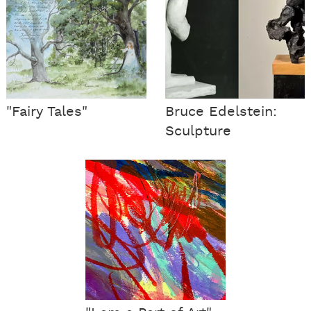
"Fairy Tales"
Bruce Edelstein:
Sculpture