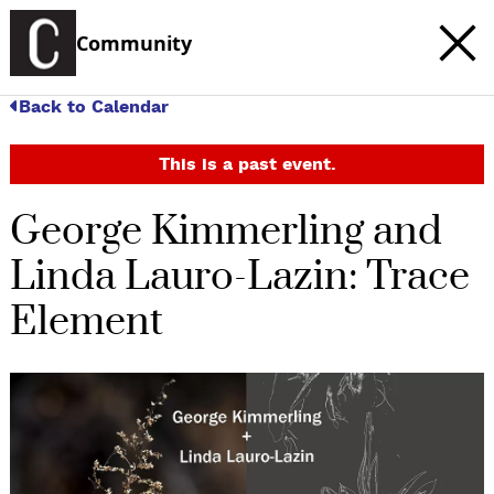
Community
Back to Calendar
This is a past event.
George Kimmerling and
Linda Lauro-Lazin: Trace
Element
c
t
e