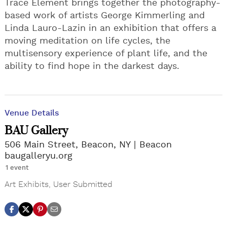
Trace Element brings together the photography-
based work of artists George Kimmerling and
Linda Lauro-Lazin in an exhibition that offers a
moving meditation on life cycles, the
multisensory experience of plant life, and the
ability to find hope in the darkest days.
Venue Details
BAU Gallery
506 Main Street, Beacon, NY
Beacon
baugalleryu.org
1 event
Art Exhibits
,
User Submitted