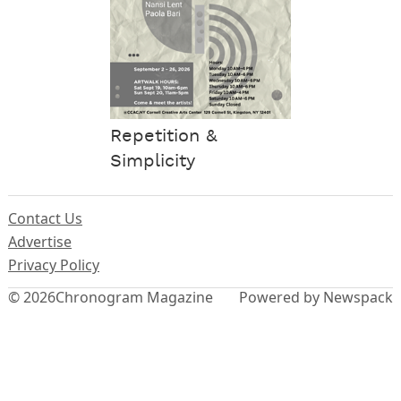
Repetition &
Simplicity
Contact Us
Advertise
Privacy Policy
© 2026
Chronogram Magazine
Powered by Newspack