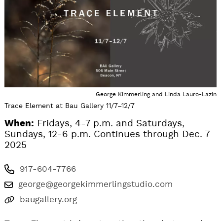
George Kimmerling and Linda Lauro-Lazin
Trace Element at Bau Gallery 11/7–12/7
When:
Fridays, 4-7 p.m. and Saturdays,
Sundays, 12-6 p.m. Continues through Dec. 7
2025
917-604-7766
george@georgekimmerlingstudio.com
baugallery.org