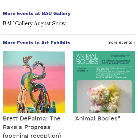
More Events at BAU Gallery
BAU Gallery August Show
More Events in Art Exhibits
more events »
Brett DePalma: The
"Animal Bodies"
Rake's Progress
(opening reception)