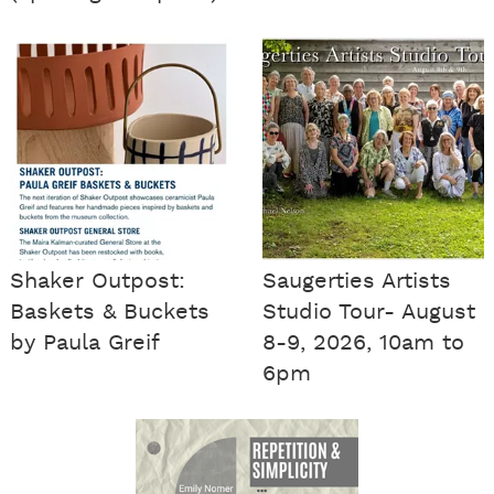
Shaker Outpost:
Saugerties Artists
Baskets & Buckets
Studio Tour- August
by Paula Greif
8-9, 2026, 10am to
6pm