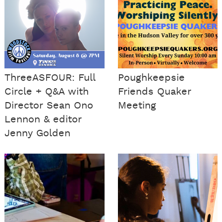
ThreeASFOUR: Full
Poughkeepsie
Circle + Q&A with
Friends Quaker
Director Sean Ono
Meeting
Lennon & editor
Jenny Golden