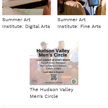
Summer Art
Summer Art
Institute: Digital Arts
Institute: Fine Arts
The Hudson Valley
Men’s Circle