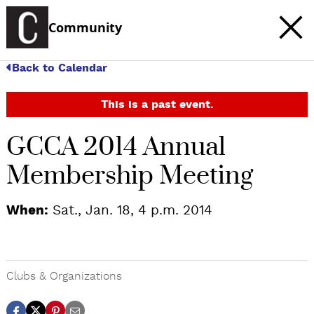
Community
Back to Calendar
This is a past event.
GCCA 2014 Annual
Membership Meeting
When:
Sat., Jan. 18, 4 p.m. 2014
Clubs & Organizations