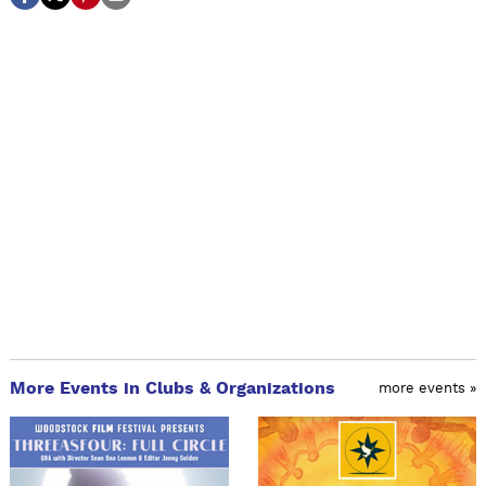
More Events in Clubs & Organizations
more events »