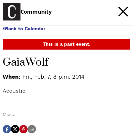
Community
Back to Calendar
This is a past event.
GaiaWolf
When:
Fri., Feb. 7, 8 p.m. 2014
Acoustic.
Music