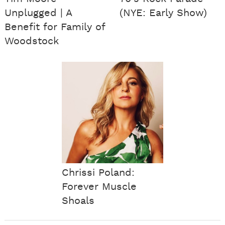
Unplugged | A
(NYE: Early Show)
Benefit for Family of
Woodstock
Chrissi Poland:
Forever Muscle
Shoals