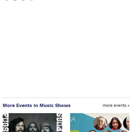
More Events in Music Shows
more events »