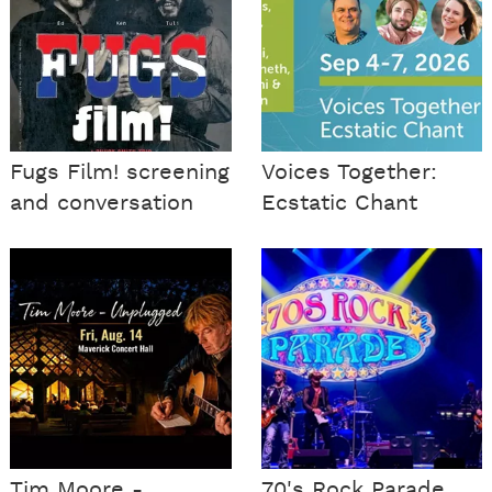
Fugs Film! screening
Voices Together:
and conversation
Ecstatic Chant
Tim Moore -
70's Rock Parade