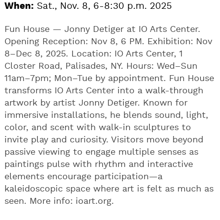
When:
Sat., Nov. 8, 6-8:30 p.m. 2025
Fun House — Jonny Detiger at IO Arts Center.
Opening Reception: Nov 8, 6 PM. Exhibition: Nov
8–Dec 8, 2025. Location: IO Arts Center, 1
Closter Road, Palisades, NY. Hours: Wed–Sun
11am–7pm; Mon–Tue by appointment. Fun House
transforms IO Arts Center into a walk-through
artwork by artist Jonny Detiger. Known for
immersive installations, he blends sound, light,
color, and scent with walk-in sculptures to
invite play and curiosity. Visitors move beyond
passive viewing to engage multiple senses as
paintings pulse with rhythm and interactive
elements encourage participation—a
kaleidoscopic space where art is felt as much as
seen. More info: ioart.org.