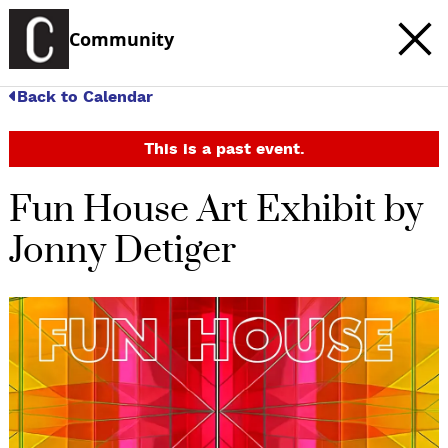
Community
Back to Calendar
This is a past event.
Fun House Art Exhibit by
Jonny Detiger