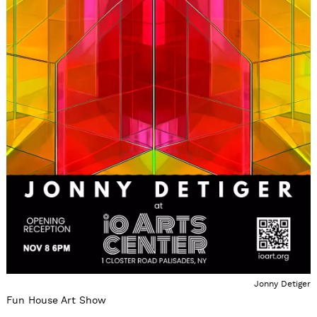
Jonny Detiger
Fun House Art Show