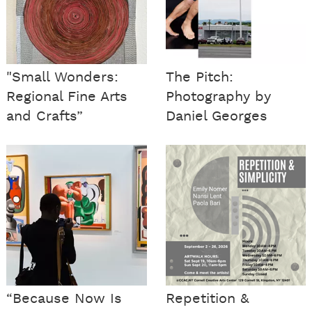
"Small Wonders:
The Pitch:
Regional Fine Arts
Photography by
and Crafts”
Daniel Georges
“Because Now Is
Repetition &