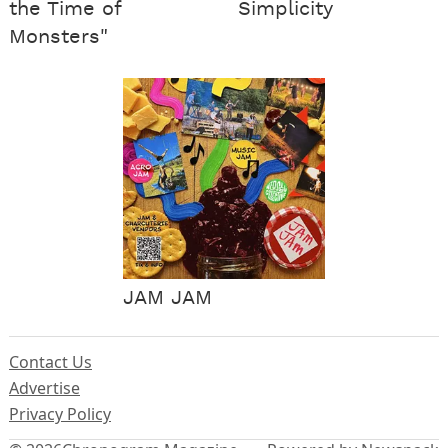
the Time of
Simplicity
Monsters"
JAM JAM
Contact Us
Advertise
Privacy Policy