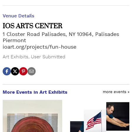
Venue Details
IOS ARTS CENTER
1 Closter Road Palisades, NY 10964, Palisades
Piermont
ioart.org/projects/fun-house
Art Exhibits
,
User Submitted
More Events in Art Exhibits
more events »