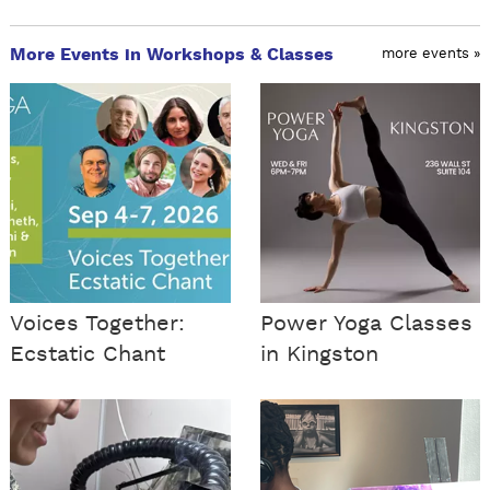
More Events in Workshops & Classes
more events »
Voices Together:
Power Yoga Classes
Ecstatic Chant
in Kingston