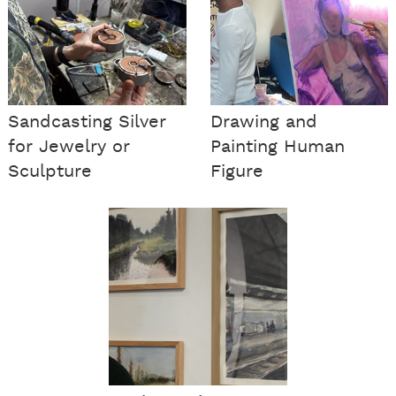
Sandcasting Silver
Drawing and
for Jewelry or
Painting Human
Sculpture
Figure