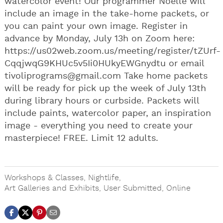
watercolor event! Our programmer Noelle will
include an image in the take-home packets, or
you can paint your own image. Register in
advance by Monday, July 13h on Zoom here:
https://us02web.zoom.us/meeting/register/tZUrf-
CqqjwqG9KHUc5v5Ii0HUkyEWGnydtu or email
tivoliprograms@gmail.com
Take home packets
will be ready for pick up the week of July 13th
during library hours or curbside. Packets will
include paints, watercolor paper, an inspiration
image - everything you need to create your
masterpiece! FREE. Limit 12 adults.
Workshops & Classes
,
Nightlife
,
Art Galleries and Exhibits
,
User Submitted
,
Online