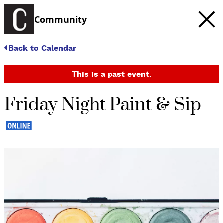
Community
Back to Calendar
This is a past event.
Friday Night Paint & Sip
c
t
e