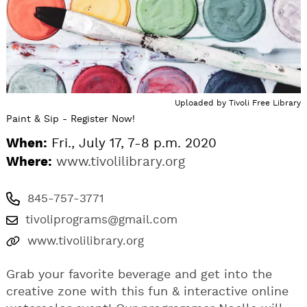
Uploaded by
Tivoli Free Library
Paint & Sip - Register Now!
When:
Fri., July 17, 7-8 p.m. 2020
Where:
www.tivolilibrary.org
845-757-3771
tivoliprograms@gmail.com
www.tivolilibrary.org
Grab your favorite beverage and get into the
creative zone with this fun & interactive online