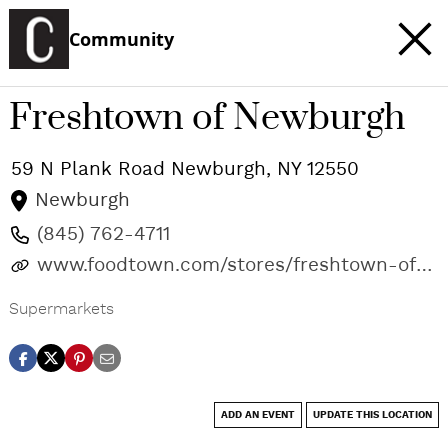
Community
Freshtown of Newburgh
59 N Plank Road
Newburgh
,
NY
12550
Newburgh
(845) 762-4711
www.foodtown.com/stores/freshtown-of-
newburgh
Supermarkets
ADD AN EVENT
UPDATE THIS LOCATION