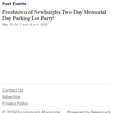
Past Events
Freshtown of Newburgh's Two-Day Memorial
Day Parking Lot Party!
May 23-24, 11 a.m.-6 p.m. 2025
Contact Us
Advertise
Privacy Policy
© 2026
Chronogram Magazine
Powered by Newspack