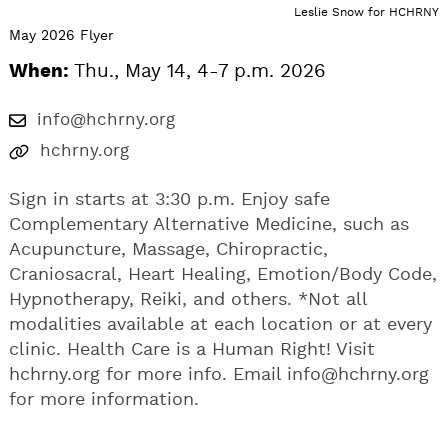
Leslie Snow for HCHRNY
May 2026 Flyer
When:
Thu., May 14, 4-7 p.m. 2026
info@hchrny.org
hchrny.org
Sign in starts at 3:30 p.m. Enjoy safe
Complementary Alternative Medicine, such as
Acupuncture, Massage, Chiropractic,
Craniosacral, Heart Healing, Emotion/Body Code,
Hypnotherapy, Reiki, and others. *Not all
modalities available at each location or at every
clinic. Health Care is a Human Right! Visit
hchrny.org for more info. Email
info@hchrny.org
for more information.