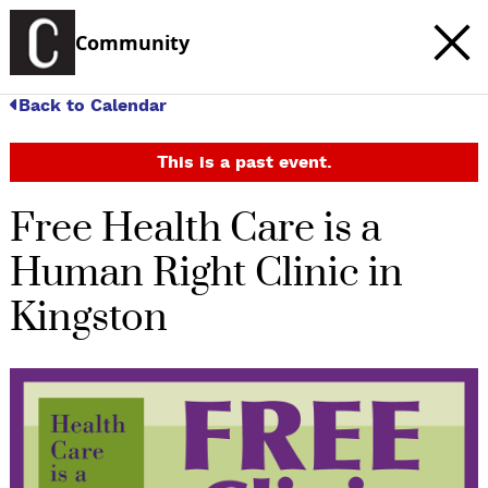
Community
Back to Calendar
This is a past event.
Free Health Care is a
Human Right Clinic in
Kingston