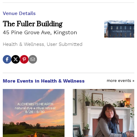
Venue Details
The Fuller Building
45 Pine Grove Ave, Kingston
Health & Wellness
,
User Submitted
More Events in Health & Wellness
more events »