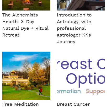
The Alchemists
Introduction to
Hearth: 3-Day
Astrology, with
Natural Dye + Ritual
professional
Retreat
astrologer Kris
Journey
Free Meditation
Breast Cancer