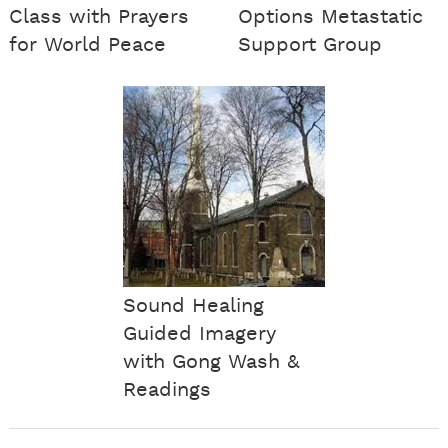
Class with Prayers
Options Metastatic
for World Peace
Support Group
Sound Healing
Guided Imagery
with Gong Wash &
Readings