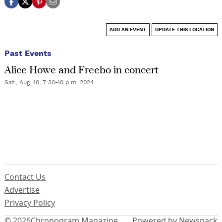
ADD AN EVENT
UPDATE THIS LOCATION
Past Events
Alice Howe and Freebo in concert
Sat., Aug. 10, 7:30-10 p.m. 2024
Contact Us
Advertise
Privacy Policy
© 2026
Chronogram Magazine
Powered by Newspack