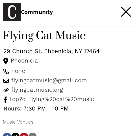
Community
Flying Cat Music
29 Church St.
Phoenicia
,
NY
12464
Phoenicia
none
flyingcatmusic@gmail.com
flyingcatmusic.org
top?q=flying%20cat%20music
Hours:
7:30 PM - 10 PM
Music Venues