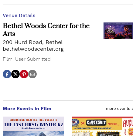
Venue Details
Bethel Woods Center for the
Arts
200 Hurd Road, Bethel
bethelwoodscenter.org
Film
,
User Submitted
More Events in Film
more events »