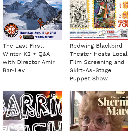
The Last First:
Redwing Blackbird
Winter K2 + Q&A
Theater Hosts Local
with Director Amir
Film Screening and
Bar-Lev
Skirt-As-Stage
Puppet Show