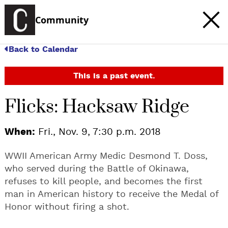
Community
Back to Calendar
This is a past event.
Flicks: Hacksaw Ridge
When:
Fri., Nov. 9, 7:30 p.m. 2018
WWII American Army Medic Desmond T. Doss,
who served during the Battle of Okinawa,
refuses to kill people, and becomes the first
man in American history to receive the Medal of
Honor without firing a shot.