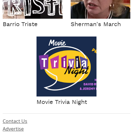
Barrio Triste
Sherman's March
Movie Trivia Night
Contact Us
Advertise