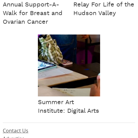
Annual Support-A-
Relay For Life of the
Walk for Breast and
Hudson Valley
Ovarian Cancer
Summer Art
Institute: Digital Arts
Contact Us