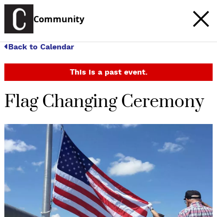
Community
Back to Calendar
This is a past event.
Flag Changing Ceremony