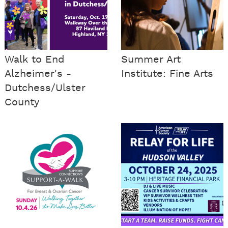
Walk to End
Summer Art
Alzheimer's -
Institute: Fine Arts
Dutchess/Ulster
County