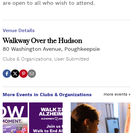
are open to all who wish to attend.
Venue Details
Walkway Over the Hudson
80 Washington Avenue, Poughkeepsie
Clubs & Organizations
,
User Submitted
More Events in Clubs & Organizations
more events »