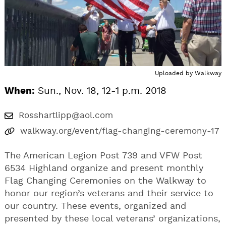
Uploaded by
Walkway
When:
Sun., Nov. 18, 12-1 p.m. 2018
Rosshartlipp@aol.com
walkway.org/event/flag-changing-ceremony-17
The American Legion Post 739 and VFW Post
6534 Highland organize and present monthly
Flag Changing Ceremonies on the Walkway to
honor our region’s veterans and their service to
our country. These events, organized and
presented by these local veterans’ organizations,