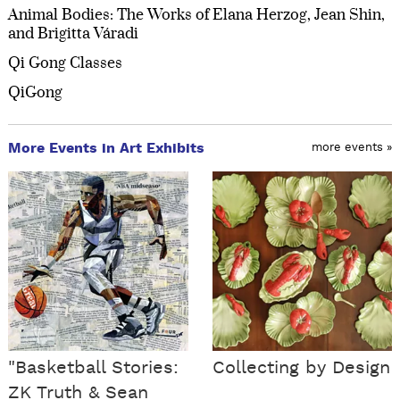
Animal Bodies: The Works of Elana Herzog, Jean Shin,
and Brigitta Váradi
Qi Gong Classes
QiGong
More Events in Art Exhibits
more events »
"Basketball Stories:
Collecting by Design
ZK Truth & Sean