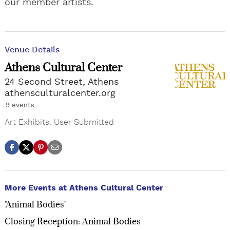
our member artists.
Venue Details
Athens Cultural Center
24 Second Street, Athens
athensculturalcenter.org
9 events
Art Exhibits
,
User Submitted
More Events at Athens Cultural Center
"Animal Bodies"
Closing Reception: Animal Bodies