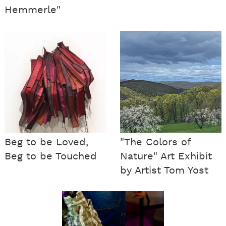
Hemmerle"
Beg to be Loved,
"The Colors of
Beg to be Touched
Nature" Art Exhibit
by Artist Tom Yost