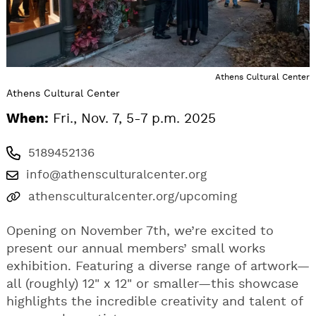
Athens Cultural Center
Athens Cultural Center
When:
Fri., Nov. 7, 5-7 p.m. 2025
5189452136
info@athensculturalcenter.org
athensculturalcenter.org/upcoming
Opening on November 7th, we’re excited to
present our annual members’ small works
exhibition. Featuring a diverse range of artwork—
all (roughly) 12" x 12" or smaller—this showcase
highlights the incredible creativity and talent of