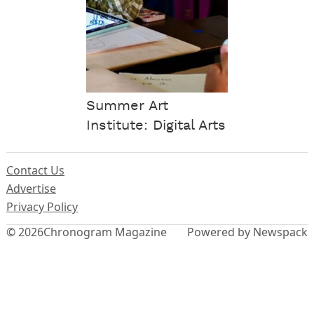
Summer Art
Institute: Digital Arts
Contact Us
Advertise
Privacy Policy
© 2026
Chronogram Magazine
Powered by Newspack