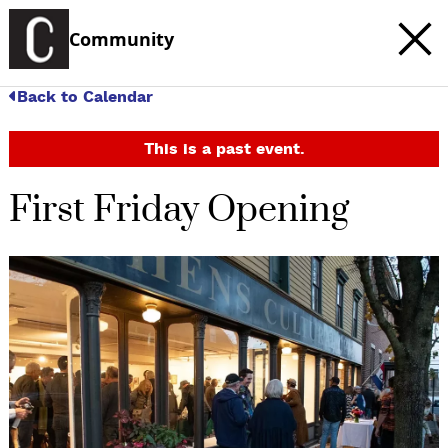
Community
Back to Calendar
This is a past event.
First Friday Opening
c
t
e