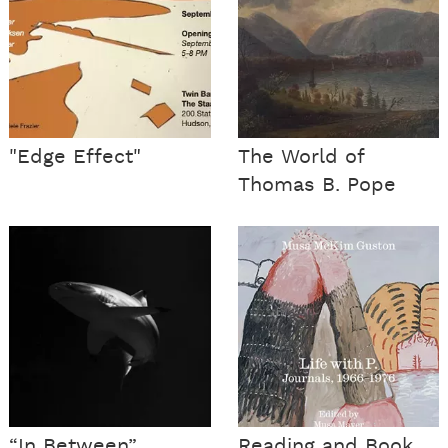
"Edge Effect"
The World of
Thomas B. Pope
“In Between”
Reading and Book