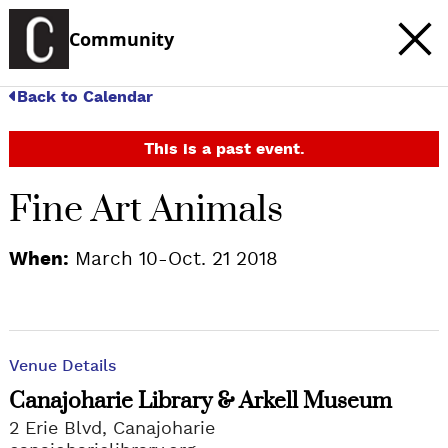
Community
Back to Calendar
This is a past event.
Fine Art Animals
When:
March 10-Oct. 21 2018
Venue Details
Canajoharie Library & Arkell Museum
2 Erie Blvd, Canajoharie