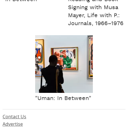
Signing with Musa
Mayer, Life with P.:
Journals, 1966–1976
"Uman: In Between"
Contact Us
Advertise