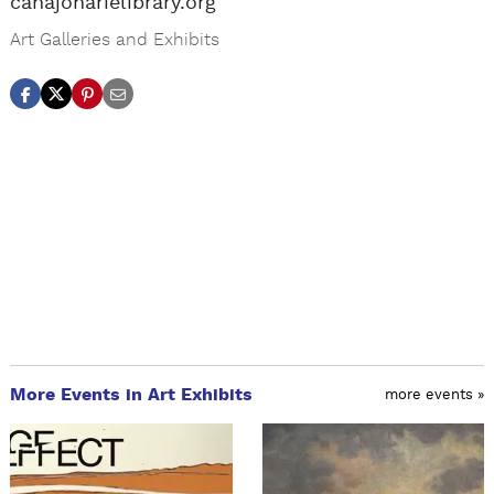
canajoharielibrary.org
Art Galleries and Exhibits
More Events in Art Exhibits
more events »