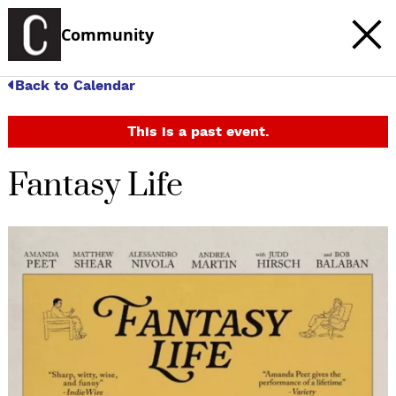
Community
Back to Calendar
This is a past event.
Fantasy Life