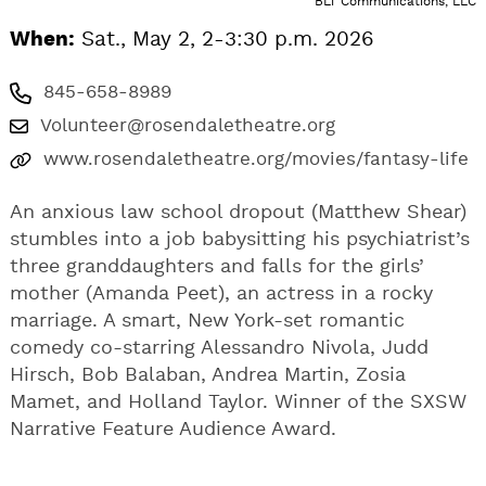
BLT Communications, LLC
When:
Sat., May 2, 2-3:30 p.m. 2026
845-658-8989
Volunteer@rosendaletheatre.org
www.rosendaletheatre.org/movies/fantasy-life
An anxious law school dropout (Matthew Shear)
stumbles into a job babysitting his psychiatrist’s
three granddaughters and falls for the girls’
mother (Amanda Peet), an actress in a rocky
marriage. A smart, New York-set romantic
comedy co-starring Alessandro Nivola, Judd
Hirsch, Bob Balaban, Andrea Martin, Zosia
Mamet, and Holland Taylor. Winner of the SXSW
Narrative Feature Audience Award.