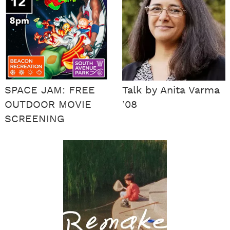
SPACE JAM: FREE
Talk by Anita Varma
OUTDOOR MOVIE
’08
SCREENING