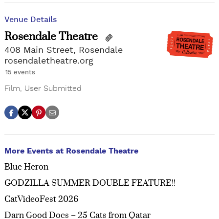
Venue Details
Rosendale Theatre
408 Main Street, Rosendale
rosendaletheatre.org
15 events
Film
,
User Submitted
More Events at Rosendale Theatre
Blue Heron
GODZILLA SUMMER DOUBLE FEATURE!!
CatVideoFest 2026
Darn Good Docs – 25 Cats from Qatar