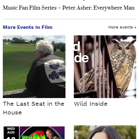
Music Fan Film Series – Peter Asher: Everywhere Man
More Events in Film
more events »
The Last Seat in the
Wild Inside
House