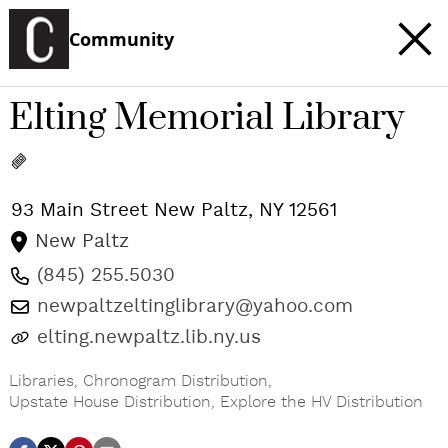
Community
Elting Memorial Library
93 Main Street
New Paltz
,
NY
12561
New Paltz
(845) 255.5030
newpaltzeltinglibrary@yahoo.com
elting.newpaltz.lib.ny.us
Libraries
,
Chronogram Distribution
,
Upstate House Distribution
,
Explore the HV Distribution