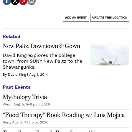
ADD AN EVENT
UPDATE THIS LOCATION
Related
New Paltz: Downtown & Gown
David King explores the college
town, from SUNY New Paltz to the
Shawangunks.
By David King
Aug 1, 2014
Past Events
Mythology Trivia
Wed., Aug. 5, 5-6 p.m. 2026
“Food Therapy” Book Reading w/ Luis Mojica
Sun., Aug. 2, 4-5 p.m. 2026