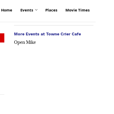
Home
Events
Places
Movie Times
More Events at Towne Crier Cafe
Open Mike