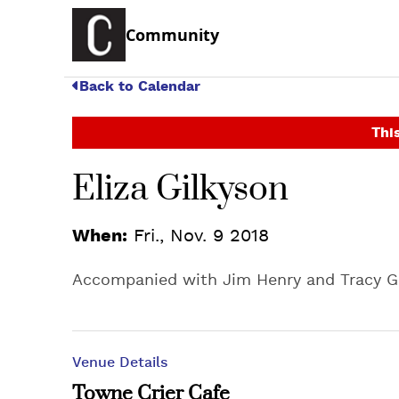
Community
Back to Calendar
This
Eliza Gilkyson
When:
Fri., Nov. 9 2018
Accompanied with Jim Henry and Tracy 
Venue Details
Towne Crier Cafe