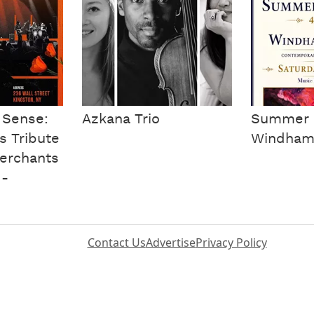
 Sense:
Azkana Trio
Summer 
s Tribute
Windham 
erchants
 -
Contact Us
Advertise
Privacy Policy