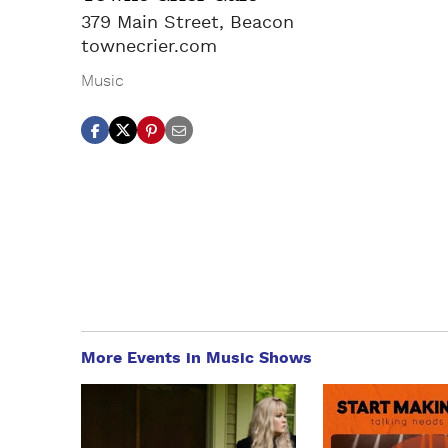
379 Main Street, Beacon
townecrier.com
Music
More Events in Music Shows