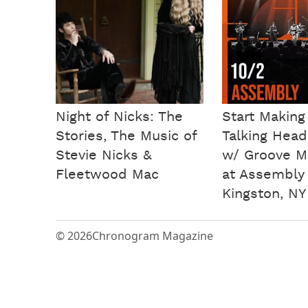
Night of Nicks: The
Start Making
Stories, The Music of
Talking Head
Stevie Nicks &
w/ Groove M
Fleetwood Mac
at Assembly
Kingston, NY
© 2026
Chronogram Magazine