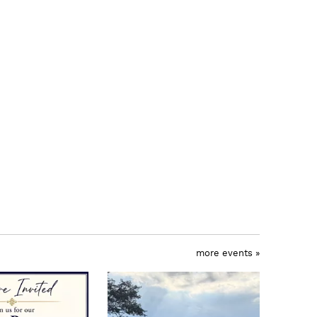
more events »