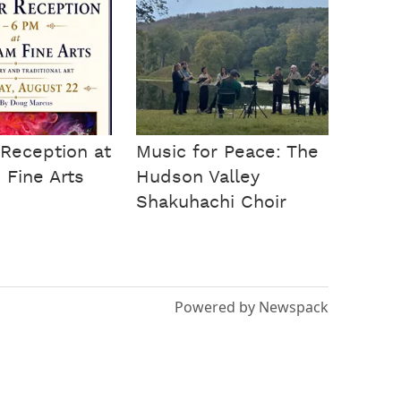
Reception at
Music for Peace: The
Fine Arts
Hudson Valley
Shakuhachi Choir
Powered by Newspack