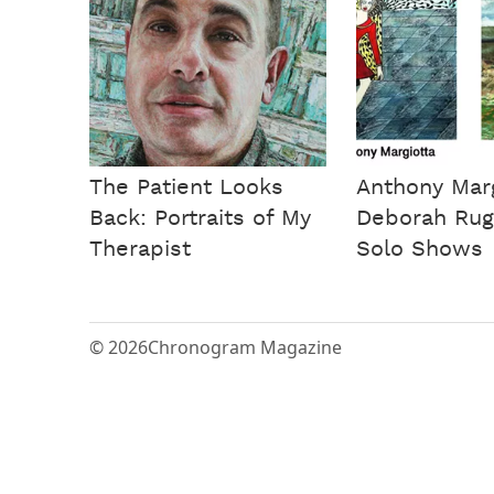
The Patient Looks
Anthony Marg
Back: Portraits of My
Deborah Rug
Therapist
Solo Shows
© 2026
Chronogram Magazine