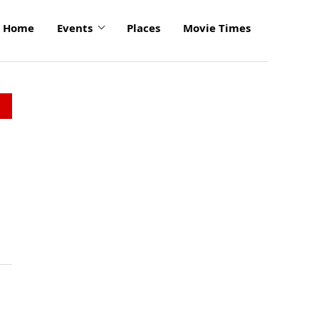
Home
Events
Places
Movie Times