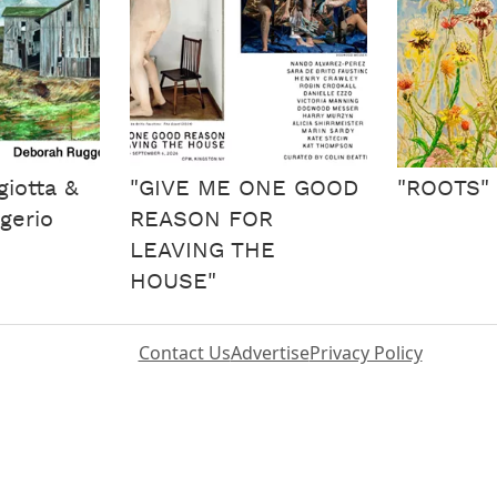
iotta &
"GIVE ME ONE GOOD
"ROOTS"
gerio
REASON FOR
LEAVING THE
HOUSE"
Contact Us
Advertise
Privacy Policy