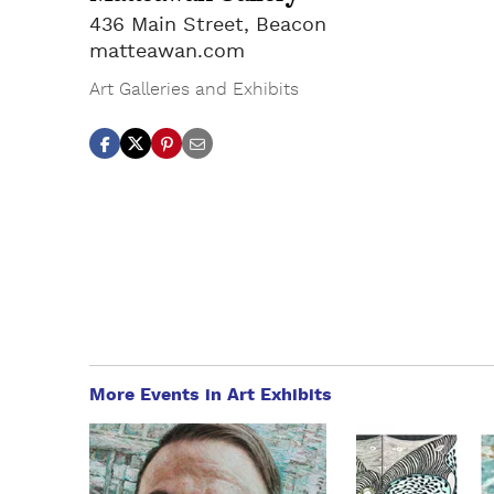
436 Main Street, Beacon
matteawan.com
Art Galleries and Exhibits
More Events in Art Exhibits