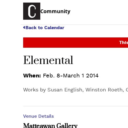
Community
Back to Calendar
This
Elemental
When:
Feb. 8-March 1 2014
Works by Susan English, Winston Roeth, G
Venue Details
Matteawan Gallery