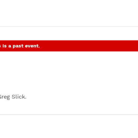
 is a past event.
reg Slick.