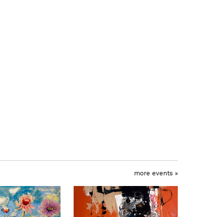
more events »