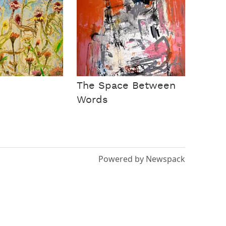
The Space Between
Words
Powered by Newspack