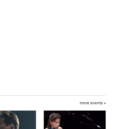
more events »