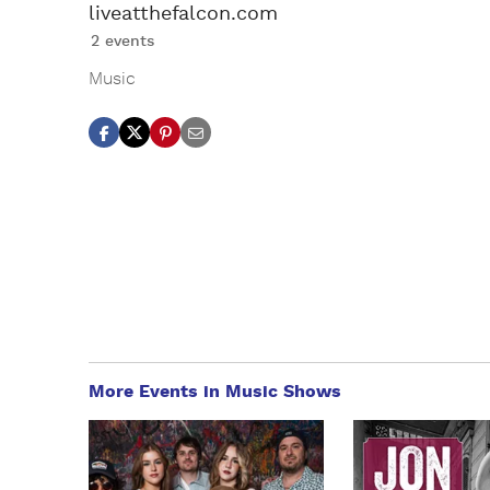
liveatthefalcon.com
2 events
Music
More Events in Music Shows