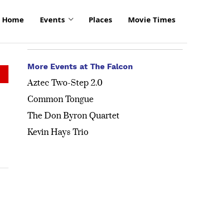
Home
Events
Places
Movie Times
More Events at The Falcon
Aztec Two-Step 2.0
Common Tongue
The Don Byron Quartet
Kevin Hays Trio