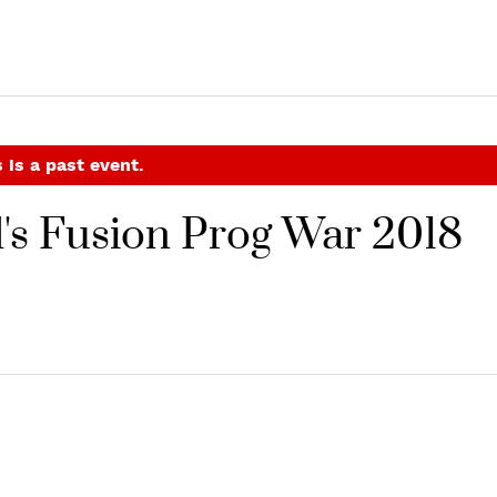
 is a past event.
's Fusion Prog War 2018