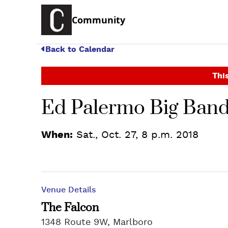
Community
Back to Calendar
This
Ed Palermo Big Band
When:
Sat., Oct. 27, 8 p.m. 2018
Venue Details
The Falcon
1348 Route 9W, Marlboro