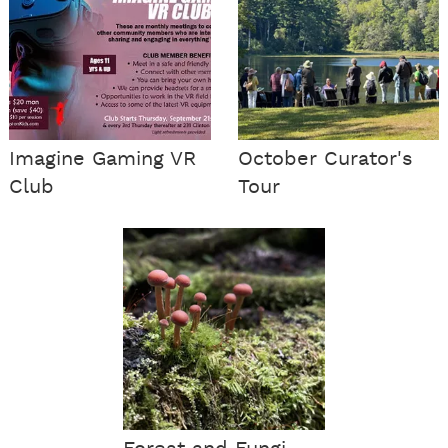
Imagine Gaming VR
October Curator's
Club
Tour