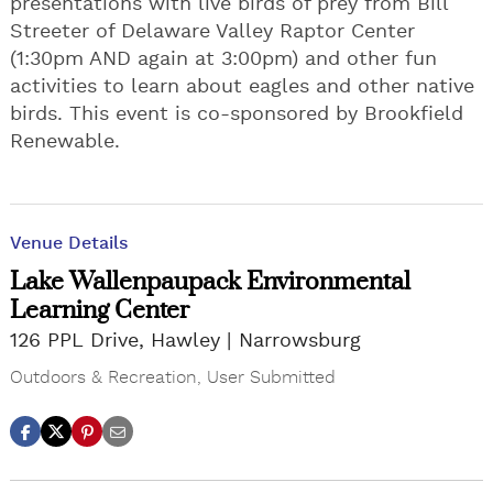
presentations with live birds of prey from Bill
Streeter of Delaware Valley Raptor Center
(1:30pm AND again at 3:00pm) and other fun
activities to learn about eagles and other native
birds. This event is co-sponsored by Brookfield
Renewable.
Venue Details
Lake Wallenpaupack Environmental
Learning Center
126 PPL Drive, Hawley
Narrowsburg
Outdoors & Recreation
,
User Submitted