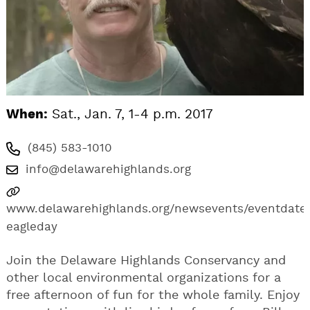
When:
Sat., Jan. 7, 1-4 p.m. 2017
(845) 583-1010
info@delawarehighlands.org
www.delawarehighlands.org/newsevents/eventdates
eagleday
Join the Delaware Highlands Conservancy and
other local environmental organizations for a
free afternoon of fun for the whole family. Enjoy