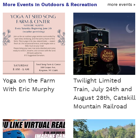
More Events in Outdoors & Recreation
more events »
Yoga on the Farm
Twilight Limited
With Eric Murphy
Train, July 24th and
August 28th, Catskill
Mountain Railroad