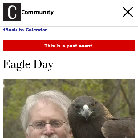
Community
Back to Calendar
This is a past event.
Eagle Day