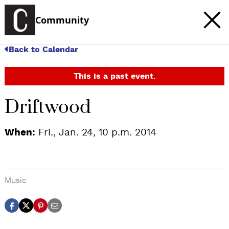
Community
Back to Calendar
This is a past event.
Driftwood
When:
Fri., Jan. 24, 10 p.m. 2014
Music