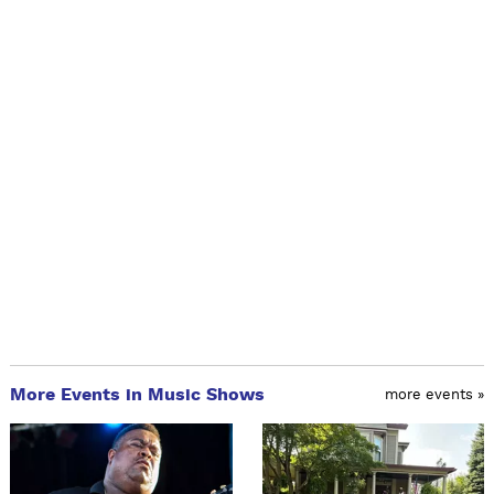
More Events in Music Shows
more events »