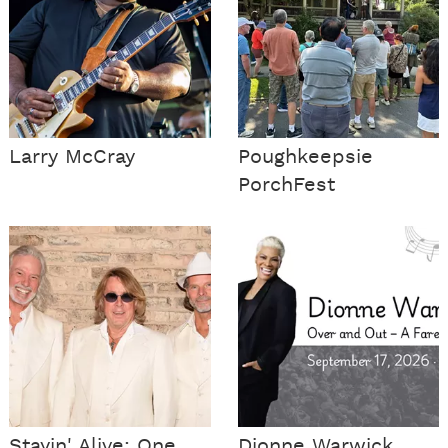
Larry McCray
Poughkeepsie
PorchFest
Stayin' Alive: One
Dionne Warwick