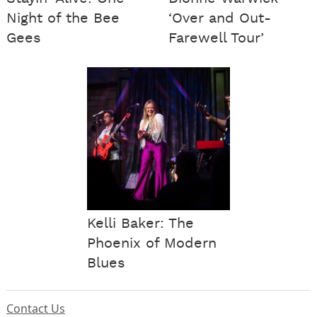
Night of the Bee
‘Over and Out-
Gees
Farewell Tour’
Kelli Baker: The
Phoenix of Modern
Blues
Contact Us