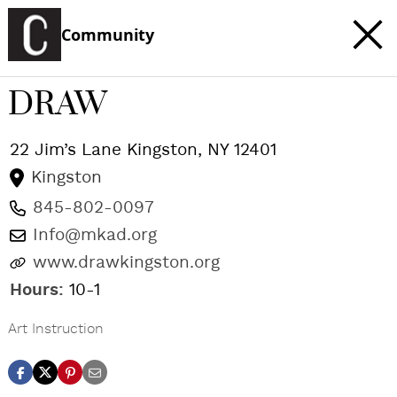
Community
DRAW
22 Jim’s Lane
Kingston
,
NY
12401
Kingston
845-802-0097
Info@mkad.org
www.drawkingston.org
Hours:
10-1
Art Instruction