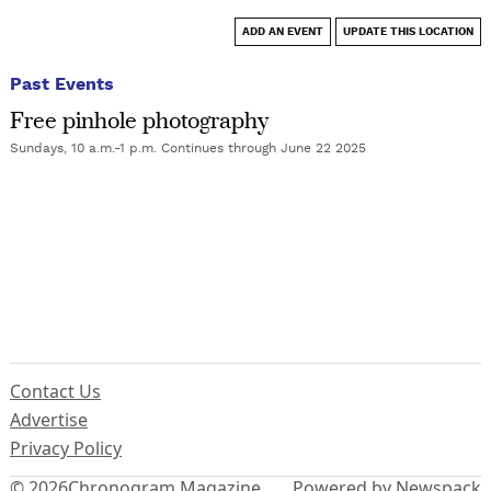
ADD AN EVENT
UPDATE THIS LOCATION
Past Events
Free pinhole photography
Sundays, 10 a.m.-1 p.m. Continues through June 22 2025
Contact Us
Advertise
Privacy Policy
© 2026
Chronogram Magazine
Powered by Newspack