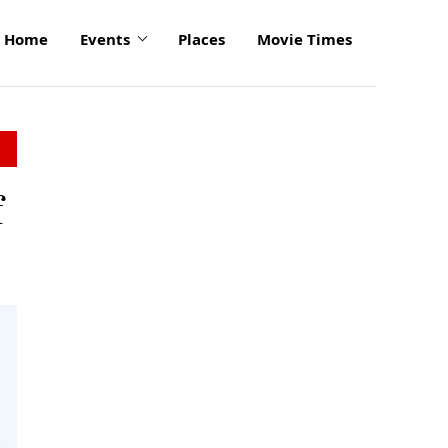
Home
Events
Places
Movie Times
f