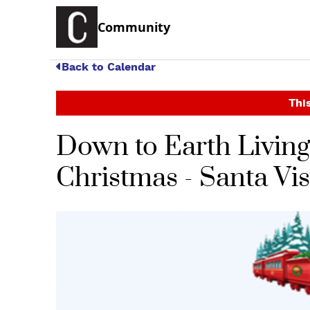
Community
Back to Calendar
This
Down to Earth Living 
Christmas - Santa Vi