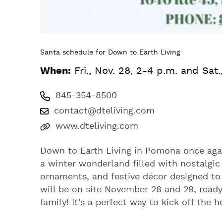
Santa schedule for Down to Earth Living
When:
Fri., Nov. 28, 2-4 p.m. and Sat
845-354-8500
contact@dteliving.com
www.dteliving.com
Down to Earth Living in Pomona once aga
a winter wonderland filled with nostalgic 
ornaments, and festive décor designed t
will be on site November 28 and 29, ready
family! It's a perfect way to kick off the 