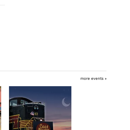
more events »