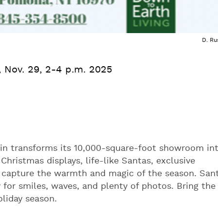
D. Ru
., Nov. 29, 2-4 p.m. 2025
in transforms its 10,000-square-foot showroom in
Christmas displays, life-like Santas, exclusive
o capture the warmth and magic of the season. San
 for smiles, waves, and plenty of photos. Bring the
holiday season.