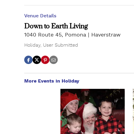
Venue Details
Down to Earth Living
1040 Route 45, Pomona
Haverstraw
Holiday
,
User Submitted
More Events in Holiday