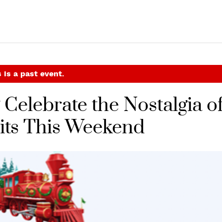
 is a past event.
Celebrate the Nostalgia o
sits This Weekend