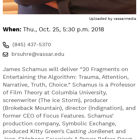
Uploaded by
vassarmedia
When:
Thu., Oct. 25, 5:30 p.m. 2018
(845) 437-5370
brsuhre@vassar.edu
James Schamus will deliver “20 Fragments on
Entertaining the Algorithm: Trauma, Attention,
Narrative, Truth, Choice.” Schamus is a Professor
of Film Theory at Columbia University,
screenwriter (The Ice Storm), producer
(Brokeback Mountain), director (Indignation), and
former CEO of Focus Features. Schamus’
production company, Symbolic Exchange,
produced Kitty Green’s Casting JonBenet and