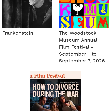
Frankenstein
The Woodstock
Museum Annual
Film Festival -
September 1 to
September 7, 2026