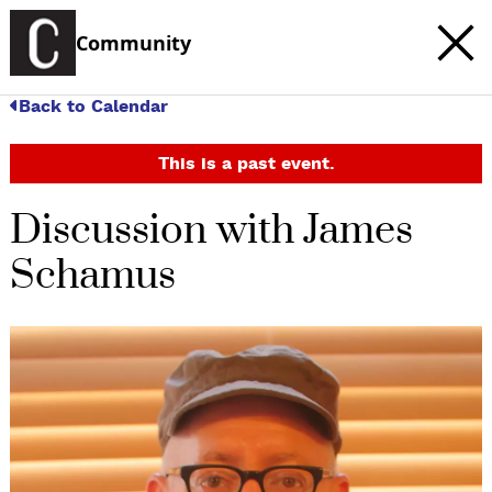
Community
Back to Calendar
This is a past event.
Discussion with James
Schamus
c
t
e