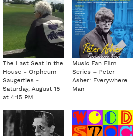
The Last Seat in the
Music Fan Film
House - Orpheum
Series – Peter
Saugerties -
Asher: Everywhere
Saturday, August 15
Man
at 4:15 PM