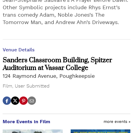
Jean-Stéphane Sauvaire’s A Prayer Before Dawn.
Other Symbolic projects include Rhys Ernst’s
trans comedy Adam, Noble Jones’s The
Tomorrow Man, and Andrew Ahn’s Driveways.
Venue Details
Sanders Classroom Building, Spitzer
Auditorium at Vassar College
124 Raymond Avenue, Poughkeepsie
Film
,
User Submitted
More Events in Film
more events »