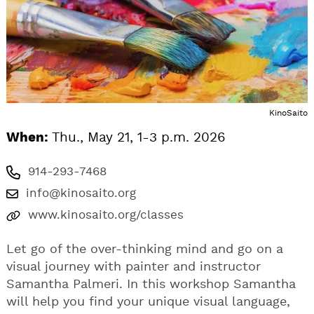
KinoSaito
When:
Thu., May 21, 1-3 p.m. 2026
914-293-7468
info@kinosaito.org
www.kinosaito.org/classes
Let go of the over-thinking mind and go on a
visual journey with painter and instructor
Samantha Palmeri. In this workshop Samantha
will help you find your unique visual language,