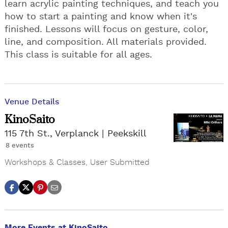
learn acrylic painting techniques, and teach you
how to start a painting and know when it's
finished. Lessons will focus on gesture, color,
line, and composition. All materials provided.
This class is suitable for all ages.
Venue Details
KinoSaito
115 7th St., Verplanck
Peekskill
8 events
Workshops & Classes
,
User Submitted
More Events at KinoSaito