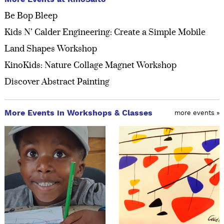
Be Bop Bleep
Kids N’ Calder Engineering: Create a Simple Mobile
Land Shapes Workshop
KinoKids: Nature Collage Magnet Workshop
Discover Abstract Painting
More Events in Workshops & Classes
more events »