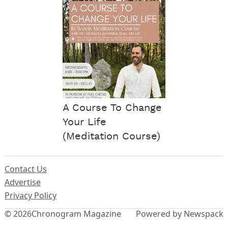
A Course To Change
Your Life
(Meditation Course)
Contact Us
Advertise
Privacy Policy
© 2026
Chronogram Magazine
Powered by Newspack