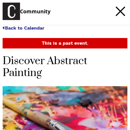
Community
Back to Calendar
This is a past event.
Discover Abstract
Painting