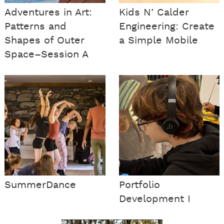
Adventures in Art:
Kids N’ Calder
Patterns and
Engineering: Create
Shapes of Outer
a Simple Mobile
Space–Session A
SummerDance
Portfolio
Development I