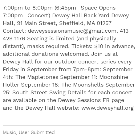
7:00pm to 8:00pm (6:45pm- Space Opens
7:00pm- Concert) Dewey Hall Back Yard Dewey
Hall, 91 Main Street, Sheffield, MA 01257
Contact:
deweysessionsmusic@gmail.com
, 413
429 1176 Seating is limited (and physically
distant), masks required. Tickets: $10 in advance,
additional donations welcomed. Join us at
Dewey Hall for our outdoor concert series every
Friday in September from 7pm-8pm: September
4th: The Mapletones September 11: Moonshine
Holler September 18: The Moonshells September
25: South Street Swing Details for each concert
are available on the Dewey Sessions FB page
and the Dewey Hall website: www.deweyhall.org
Music
,
User Submitted