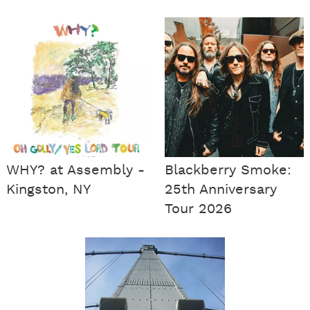
WHY? at Assembly -
Blackberry Smoke:
Kingston, NY
25th Anniversary
Tour 2026