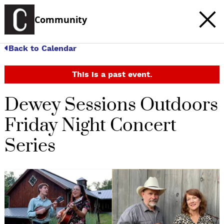
Community
Back to Calendar
This is a past event.
Dewey Sessions Outdoors
Friday Night Concert
Series