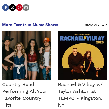
More Events in Music Shows
more events »
Country Road -
Rachael & Vilray w/
Performing All Your
Taylor Ashton at
Favorite Country
TEMPO - Kingston,
Hits
NY