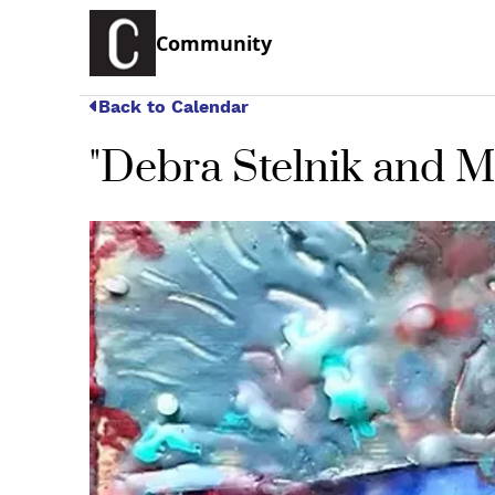
Community
Back to Calendar
"Debra Stelnik and M