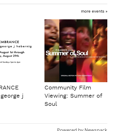
more events »
RANCE
Community Film
 george j
Viewing: Summer of
Soul
Powered by Newspack