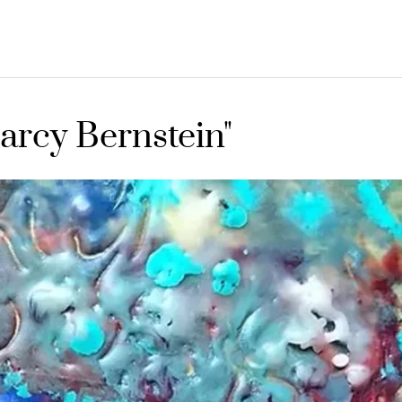
arcy Bernstein"