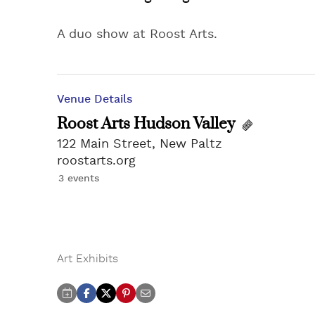
A duo show at Roost Arts.
Venue Details
Roost Arts Hudson Valley
122 Main Street, New Paltz
roostarts.org
3 events
Art Exhibits