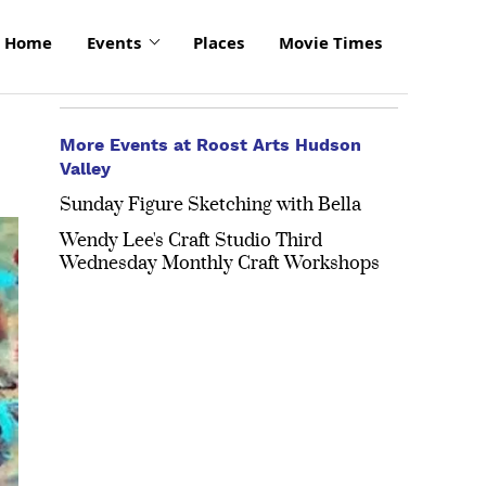
Home
Events
Places
Movie Times
More Events at Roost Arts Hudson
Valley
Sunday Figure Sketching with Bella
Wendy Lee's Craft Studio Third
Wednesday Monthly Craft Workshops