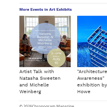
More Events in Art Exhibits
Artist Talk with
"Architecture
Natasha Sweeten
Awareness"
and Michelle
exhibition b
Weinberg
Howe
© 2026
Chronogram Magazine