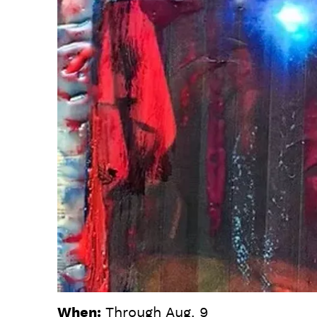
When:
Through Aug. 9