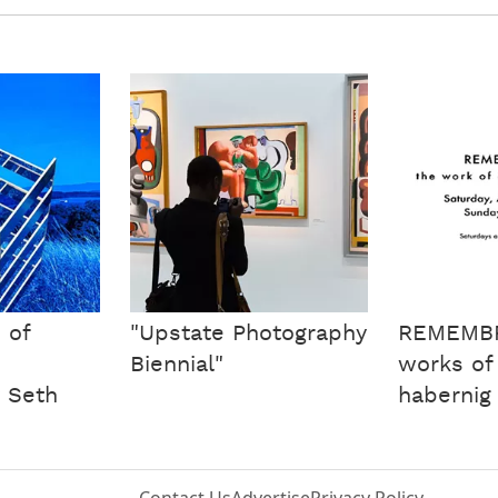
 of
"Upstate Photography
REMEMB
Biennial"
works of
y Seth
habernig
Contact Us
Advertise
Privacy Policy