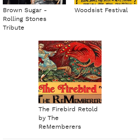
Brown Sugar -
Woodsist Festival
Rolling Stones
Tribute
The Firebird Retold
by The
ReMemberers