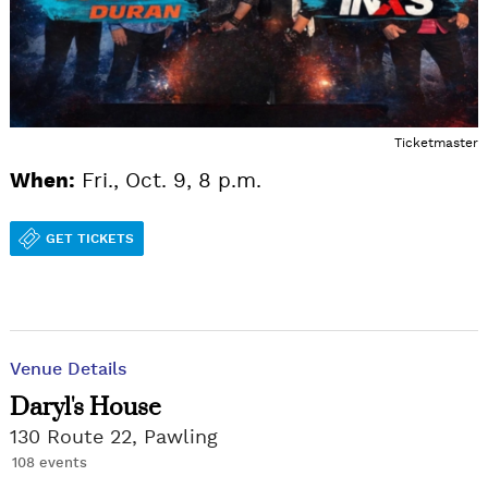
Ticketmaster
When:
Fri., Oct. 9, 8 p.m.
GET TICKETS
Venue Details
Daryl's House
130 Route 22, Pawling
108 events