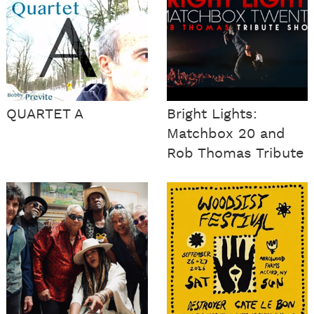
QUARTET A
Bright Lights:
Matchbox 20 and
Rob Thomas Tribute