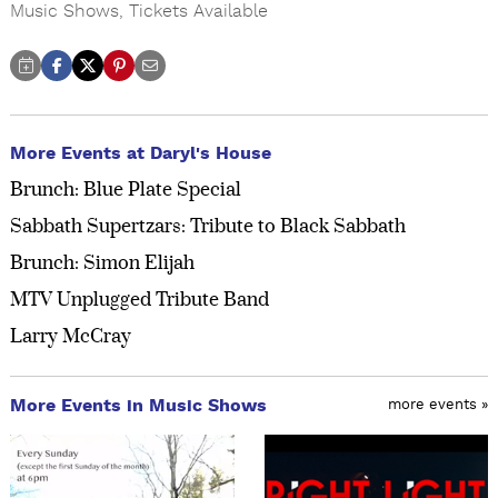
Music Shows
,
Tickets Available
More Events at Daryl's House
Brunch: Blue Plate Special
Sabbath Supertzars: Tribute to Black Sabbath
Brunch: Simon Elijah
MTV Unplugged Tribute Band
Larry McCray
More Events in Music Shows
more events »