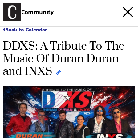
Community
Back to Calendar
DDXS: A Tribute To The
Music Of Duran Duran
and INXS