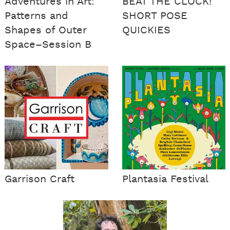
Adventures in Art:
BEAT THE CLOCK!
Patterns and
SHORT POSE
Shapes of Outer
QUICKIES
Space–Session B
Garrison Craft
Plantasia Festival