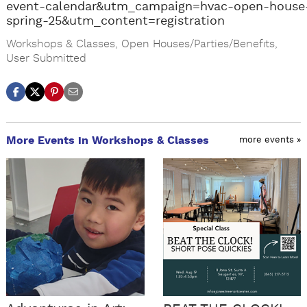
event-calendar&utm_campaign=hvac-open-house
spring-25&utm_content=registration
Workshops & Classes
,
Open Houses/Parties/Benefits
,
User Submitted
More Events in Workshops & Classes
more events »