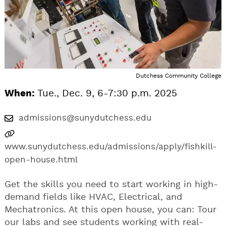
Dutchess Community College
When:
Tue., Dec. 9, 6-7:30 p.m. 2025
admissions@sunydutchess.edu
www.sunydutchess.edu/admissions/apply/fishkill-
open-house.html
Get the skills you need to start working in high-
demand fields like HVAC, Electrical, and
Mechatronics. At this open house, you can: Tour
our labs and see students working with real-