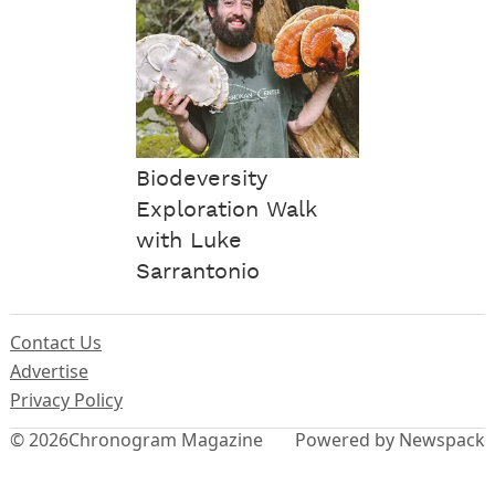
Biodeversity
Exploration Walk
with Luke
Sarrantonio
Contact Us
Advertise
Privacy Policy
© 2026
Chronogram Magazine
Powered by Newspack