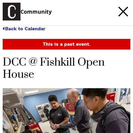
Community
Back to Calendar
This is a past event.
DCC @ Fishkill Open
House