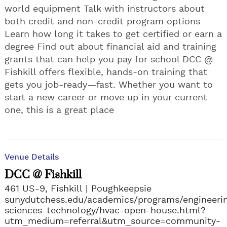
world equipment Talk with instructors about
both credit and non-credit program options
Learn how long it takes to get certified or earn a
degree Find out about financial aid and training
grants that can help you pay for school DCC @
Fishkill offers flexible, hands-on training that
gets you job-ready—fast. Whether you want to
start a new career or move up in your current
one, this is a great place
Venue Details
DCC @ Fishkill
461 US-9, Fishkill
Poughkeepsie
sunydutchess.edu/academics/programs/engineeri
sciences-technology/hvac-open-house.html?
utm_medium=referral&utm_source=community-