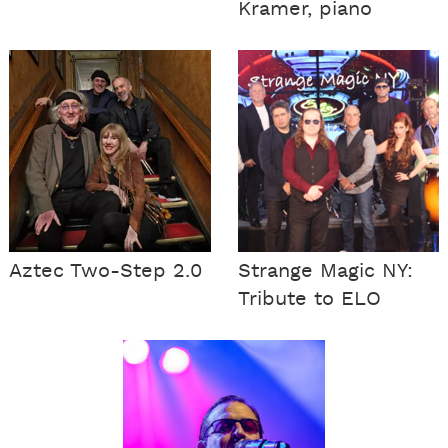
Kramer, piano
Aztec Two-Step 2.0
Strange Magic NY:
Tribute to ELO