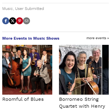
Music
,
User Submitted
More Events in Music Shows
more events »
Roomful of Blues
Borromeo String
Quartet with Henry