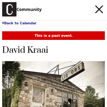
Community
Back to Calendar
This is a past event.
David Kraai