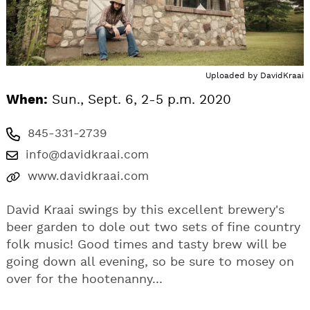
Uploaded by
DavidKraai
When:
Sun., Sept. 6, 2-5 p.m. 2020
845-331-2739
info@davidkraai.com
www.davidkraai.com
David Kraai swings by this excellent brewery's
beer garden to dole out two sets of fine country
folk music! Good times and tasty brew will be
going down all evening, so be sure to mosey on
over for the hootenanny...