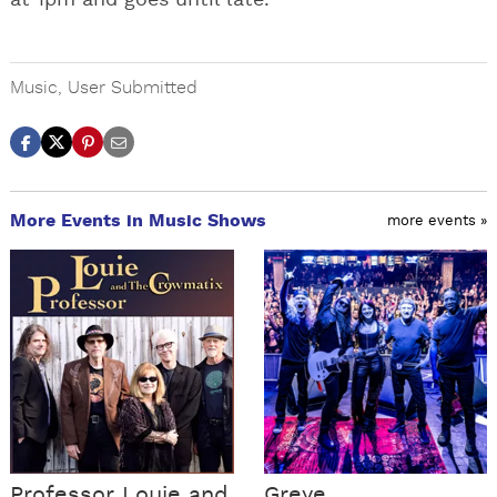
at 1pm and goes until late.
Music
,
User Submitted
More Events in Music Shows
more events »
Professor Louie and
Greye