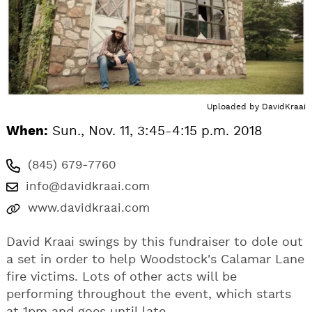
Uploaded by
DavidKraai
When:
Sun., Nov. 11, 3:45-4:15 p.m. 2018
(845) 679-7760
info@davidkraai.com
www.davidkraai.com
David Kraai swings by this fundraiser to dole out
a set in order to help Woodstock's Calamar Lane
fire victims. Lots of other acts will be
performing throughout the event, which starts