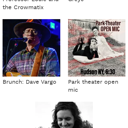
the Crowmatix
Brunch: Dave Vargo
Park theater open
mic