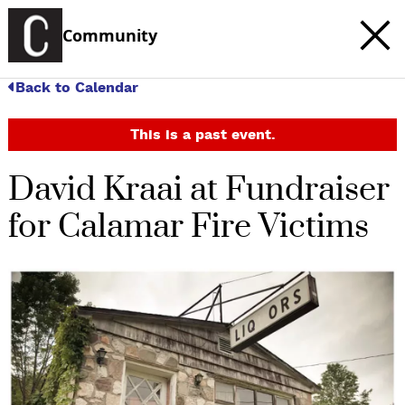
Community
Back to Calendar
This is a past event.
David Kraai at Fundraiser
for Calamar Fire Victims