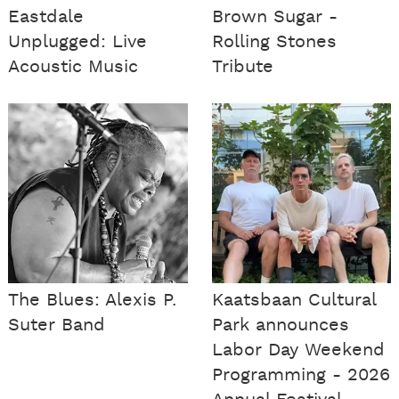
Eastdale
Brown Sugar -
Unplugged: Live
Rolling Stones
Acoustic Music
Tribute
The Blues: Alexis P.
Kaatsbaan Cultural
Suter Band
Park announces
Labor Day Weekend
Programming - 2026