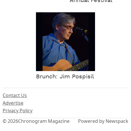
Annual Festival
Brunch: Jim Pospisil
Contact Us
Advertise
Privacy Policy
© 2026
Chronogram Magazine
Powered by Newspack