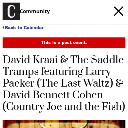
Community
Back to Calendar
This is a past event.
David Kraai & The Saddle
Tramps featuring Larry
Packer (The Last Waltz) &
David Bennett Cohen
(Country Joe and the Fish)