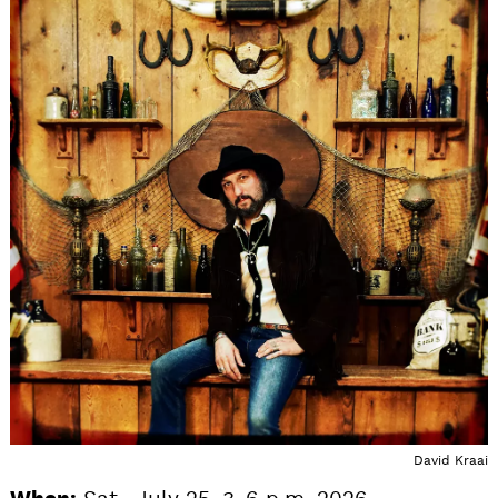
David Kraai