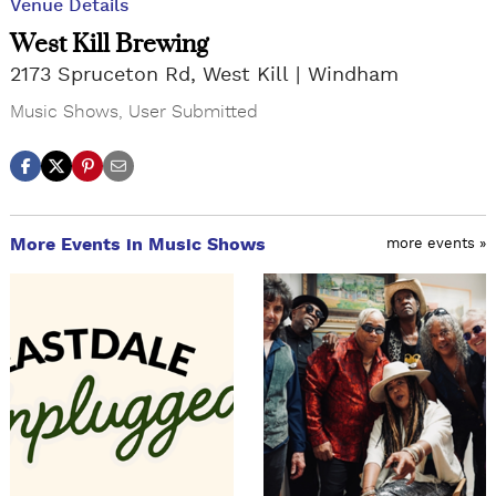
Venue Details
West Kill Brewing
2173 Spruceton Rd, West Kill
Windham
Music Shows
,
User Submitted
More Events in Music Shows
more events »