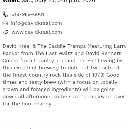
When:
Sat., July 25, 3-6 p.m. 2026
518-989-6001
info@davidkraai.com
www.davidkraai.com
David Kraai & The Saddle Tramps (featuring Larry
Packer from The Last Waltz and David Bennett
Cohen from Country Joe and the Fish) swing by
this excellent brewery to dole out two sets of
the finest country rock this side of 1973! Good
times and tasty brew (with a focus on locally
grown and foraged ingredients) will be going
down all afternoon, so be sure to mosey on over
for the hootenanny...