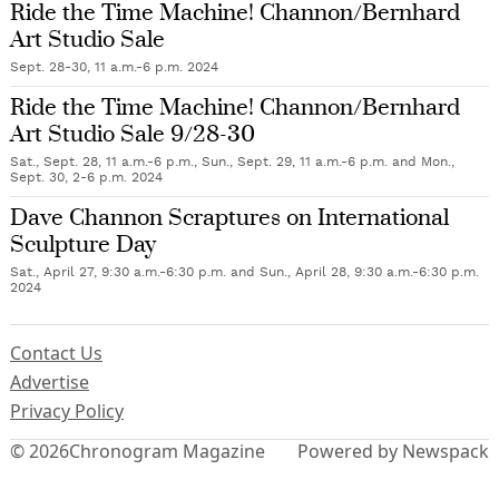
Ride the Time Machine! Channon/Bernhard
Art Studio Sale
Sept. 28-30, 11 a.m.-6 p.m. 2024
Ride the Time Machine! Channon/Bernhard
Art Studio Sale 9/28-30
Sat., Sept. 28, 11 a.m.-6 p.m., Sun., Sept. 29, 11 a.m.-6 p.m. and Mon.,
Sept. 30, 2-6 p.m. 2024
Dave Channon Scraptures on International
Sculpture Day
Sat., April 27, 9:30 a.m.-6:30 p.m. and Sun., April 28, 9:30 a.m.-6:30 p.m.
2024
Contact Us
Advertise
Privacy Policy
© 2026
Chronogram Magazine
Powered by Newspack