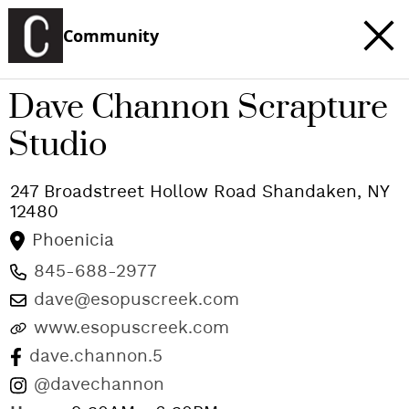
Community
Dave Channon Scrapture
Studio
247 Broadstreet Hollow Road
Shandaken
,
NY
12480
Phoenicia
845-688-2977
dave@esopuscreek.com
www.esopuscreek.com
dave.channon.5
@davechannon