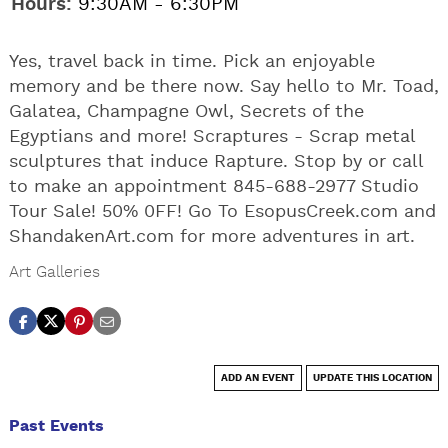
Hours:
9:30AM - 6:30PM
Yes, travel back in time. Pick an enjoyable
memory and be there now. Say hello to Mr. Toad,
Galatea, Champagne Owl, Secrets of the
Egyptians and more! Scraptures - Scrap metal
sculptures that induce Rapture. Stop by or call
to make an appointment 845-688-2977 Studio
Tour Sale! 50% 0FF! Go To EsopusCreek.com and
ShandakenArt.com for more adventures in art.
Art Galleries
ADD AN EVENT
UPDATE THIS LOCATION
Past Events