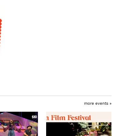
more events »