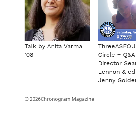
Talk by Anita Varma
ThreeASFOUR
’08
Circle + Q&A
Director Se
Lennon & edi
Jenny Golde
© 2026
Chronogram Magazine