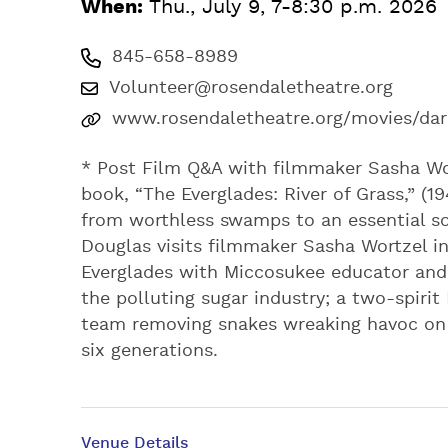
When:
Thu., July 9, 7-8:30 p.m. 2026
845-658-8989
Volunteer@rosendaletheatre.org
www.rosendaletheatre.org/movies/dar
* Post Film Q&A with filmmaker Sasha Wo
book, “The Everglades: River of Grass,” (1
from worthless swamps to an essential sou
Douglas visits filmmaker Sasha Wortzel in
Everglades with Miccosukee educator and 
the polluting sugar industry; a two-spir
team removing snakes wreaking havoc on t
six generations.
Venue Details