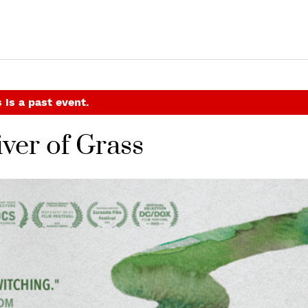
 is a past event.
ver of Grass