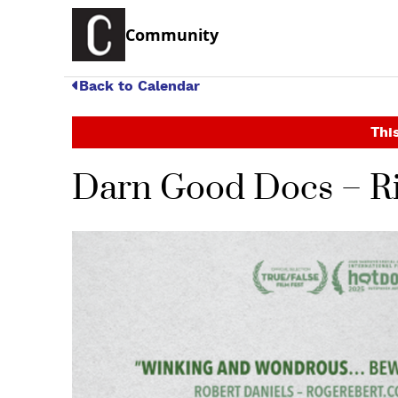
Community
Back to Calendar
This
Darn Good Docs – Ri