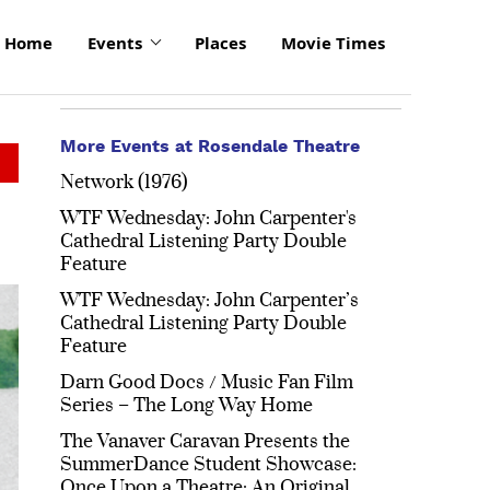
Home
Events
Places
Movie Times
More Events at Rosendale Theatre
Network (1976)
WTF Wednesday: John Carpenter's
Cathedral Listening Party Double
Feature
WTF Wednesday: John Carpenter’s
Cathedral Listening Party Double
Feature
Darn Good Docs / Music Fan Film
Series – The Long Way Home
The Vanaver Caravan Presents the
SummerDance Student Showcase:
Once Upon a Theatre: An Original