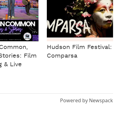
n Common,
Hudson Film Festival:
tories: Film
Comparsa
g & Live
Powered by Newspack