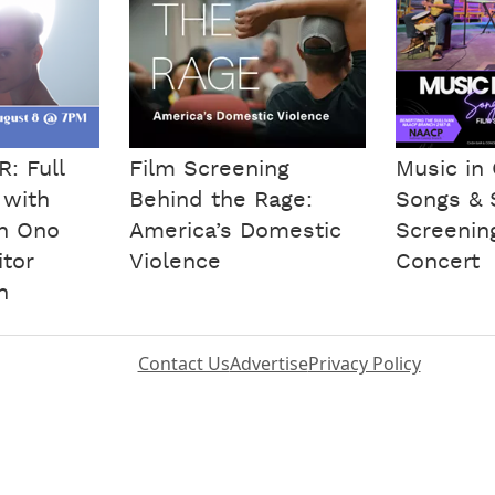
: Full
Film Screening
Music i
 with
Behind the Rage:
Songs & S
an Ono
America’s Domestic
Screenin
tor
Violence
Concert
n
Contact Us
Advertise
Privacy Policy