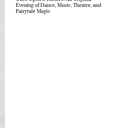
Evening of Dance, Music, Theatre, and
Fairytale Magic