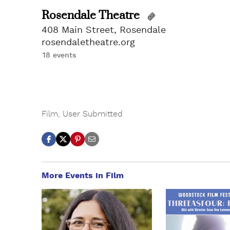
Rosendale Theatre
408 Main Street, Rosendale
rosendaletheatre.org
18 events
Film
,
User Submitted
More Events in Film