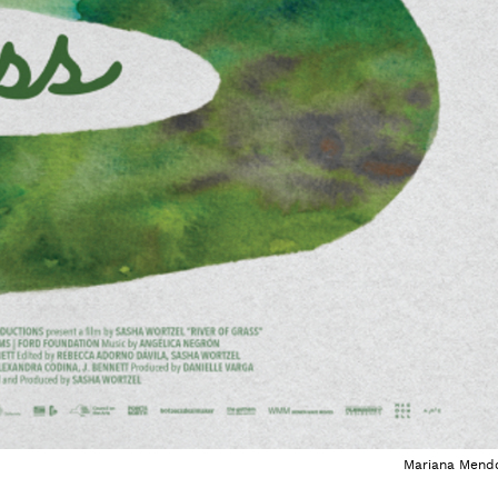
Mariana Mend