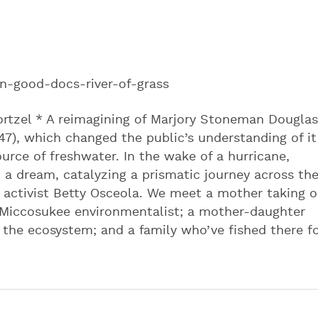
n-good-docs-river-of-grass
rtzel * A reimagining of Marjory Stoneman Douglas
947), which changed the public’s understanding of it
rce of freshwater. In the wake of a hurricane,
 a dream, catalyzing a prismatic journey across th
activist Betty Osceola. We meet a mother taking 
it Miccosukee environmentalist; a mother-daughter
he ecosystem; and a family who’ve fished there f