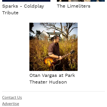
Sparks - Coldplay
The Limeliters
Tribute
Otan Vargas at Park
Theater Hudson
Contact Us
Advertise