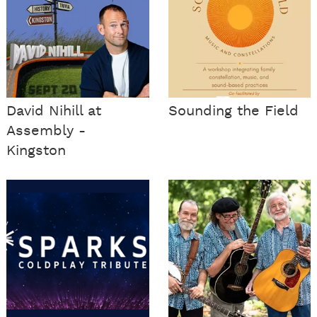
David Nihill at
Sounding the Field
Assembly -
Kingston