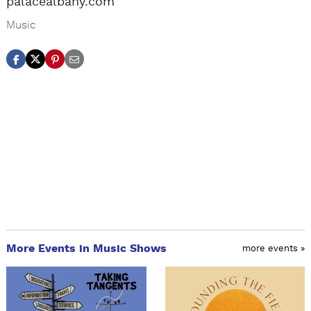
palacealbany.com
Music
More Events in Music Shows
more events »