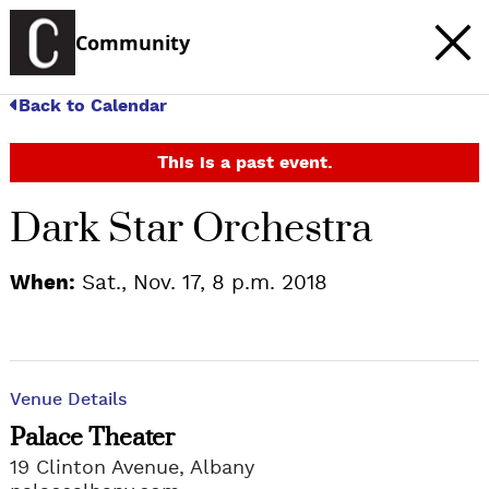
Community
Back to Calendar
This is a past event.
Dark Star Orchestra
When:
Sat., Nov. 17, 8 p.m. 2018
Venue Details
Palace Theater
19 Clinton Avenue, Albany