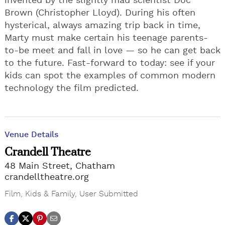
invented by the slightly mad scientist Doc
Brown (Christopher Lloyd). During his often
hysterical, always amazing trip back in time,
Marty must make certain his teenage parents-
to-be meet and fall in love — so he can get back
to the future. Fast-forward to today: see if your
kids can spot the examples of common modern
technology the film predicted.
Venue Details
Crandell Theatre
48 Main Street, Chatham
crandelltheatre.org
Film
,
Kids & Family
,
User Submitted