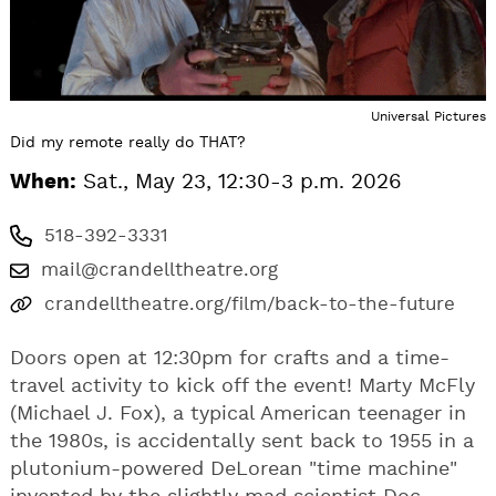
Universal Pictures
Did my remote really do THAT?
When:
Sat., May 23, 12:30-3 p.m. 2026
518-392-3331
mail@crandelltheatre.org
crandelltheatre.org/film/back-to-the-future
Doors open at 12:30pm for crafts and a time-
travel activity to kick off the event! Marty McFly
(Michael J. Fox), a typical American teenager in
the 1980s, is accidentally sent back to 1955 in a
plutonium-powered DeLorean "time machine"