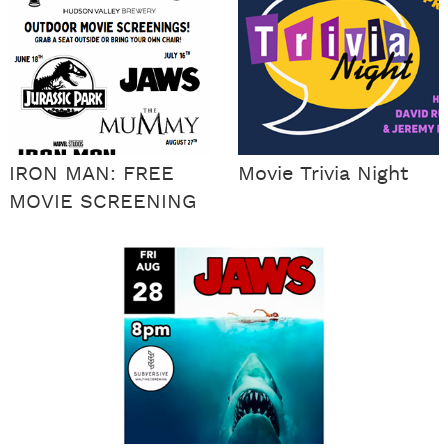
IRON MAN: FREE
Movie Trivia Night
MOVIE SCREENING