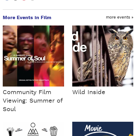
More Events in Film
more events »
Community Film
Wild Inside
Viewing: Summer of
Soul