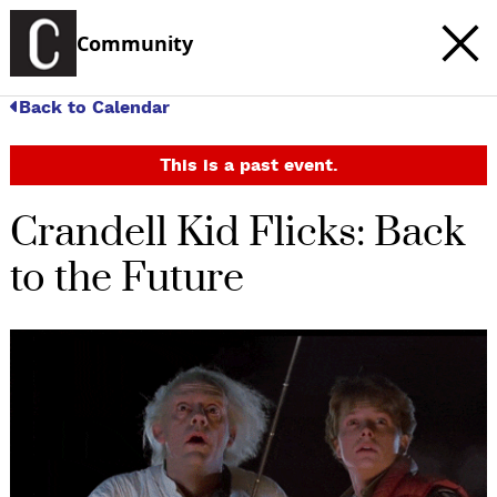
Community
Back to Calendar
This is a past event.
Crandell Kid Flicks: Back
to the Future