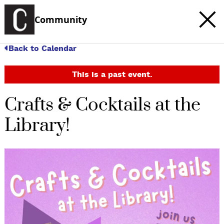
Community
Back to Calendar
This is a past event.
Crafts & Cocktails at the
Library!
c
t
e