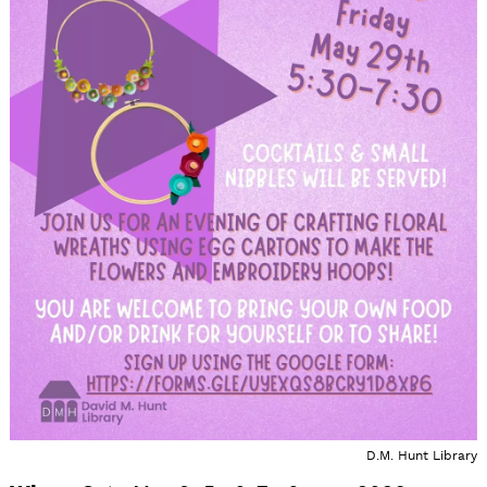
D.M. Hunt Library