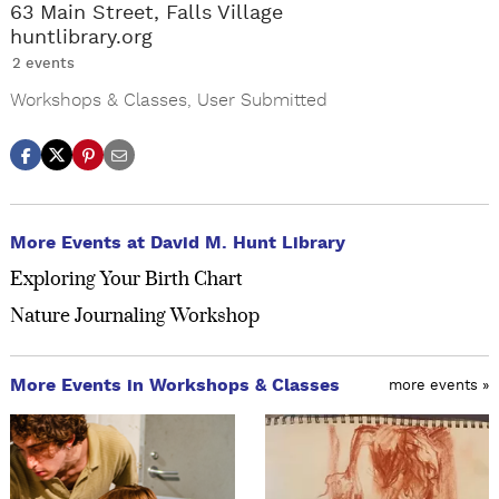
63 Main Street, Falls Village
huntlibrary.org
2 events
Workshops & Classes
,
User Submitted
More Events at David M. Hunt Library
Exploring Your Birth Chart
Nature Journaling Workshop
More Events in Workshops & Classes
more events »