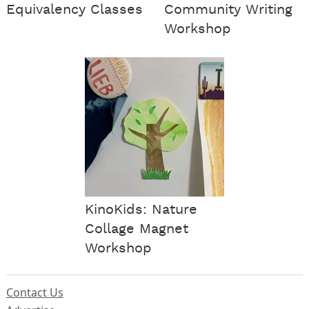
Equivalency Classes
Community Writing
Workshop
KinoKids: Nature
Collage Magnet
Workshop
Contact Us