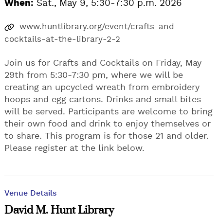
When:
Sat., May 9, 5:30-7:30 p.m. 2026
www.huntlibrary.org/event/crafts-and-
cocktails-at-the-library-2-2
Join us for Crafts and Cocktails on Friday, May
29th from 5:30-7:30 pm, where we will be
creating an upcycled wreath from embroidery
hoops and egg cartons. Drinks and small bites
will be served. Participants are welcome to bring
their own food and drink to enjoy themselves or
to share. This program is for those 21 and older.
Please register at the link below.
Venue Details
David M. Hunt Library