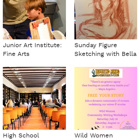
Junior Art Institute:
Sunday Figure
Fine Arts
Sketching with Bella
High School
Wild Women