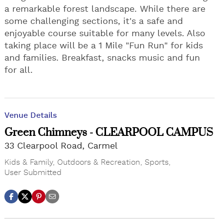
a remarkable forest landscape. While there are
some challenging sections, it's a safe and
enjoyable course suitable for many levels. Also
taking place will be a 1 Mile "Fun Run" for kids
and families. Breakfast, snacks music and fun
for all.
Venue Details
Green Chimneys - CLEARPOOL CAMPUS
33 Clearpool Road, Carmel
Kids & Family
,
Outdoors & Recreation
,
Sports
,
User Submitted