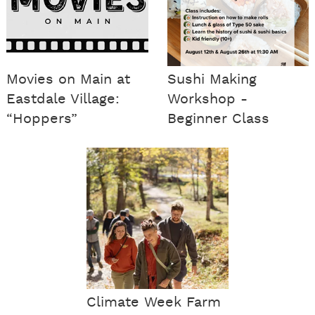
Movies on Main at
Sushi Making
Eastdale Village:
Workshop -
“Hoppers”
Beginner Class
Climate Week Farm