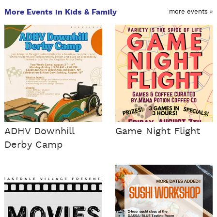
More Events in Kids & Family
more events »
ADHV Downhill
Game Night Flight
Derby Camp