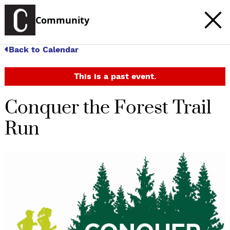
Community
Back to Calendar
This is a past event.
Conquer the Forest Trail
Run
c
t
e