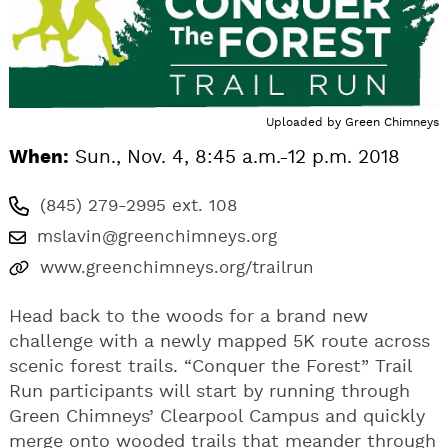
Uploaded by
Green Chimneys
When:
Sun., Nov. 4, 8:45 a.m.-12 p.m. 2018
(845) 279-2995 ext. 108
mslavin@greenchimneys.org
www.greenchimneys.org/trailrun
Head back to the woods for a brand new
challenge with a newly mapped 5K route across
scenic forest trails. “Conquer the Forest” Trail
Run participants will start by running through
Green Chimneys’ Clearpool Campus and quickly
merge onto wooded trails that meander through