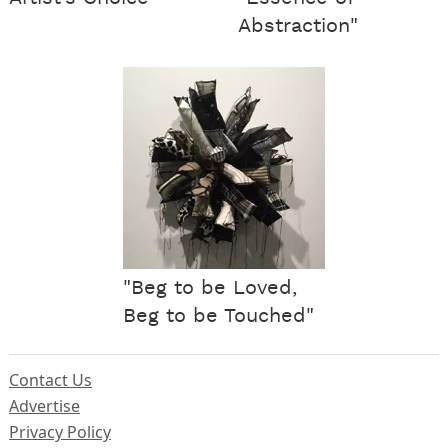
Abstraction"
"Beg to be Loved,
Beg to be Touched"
Contact Us
Advertise
Privacy Policy