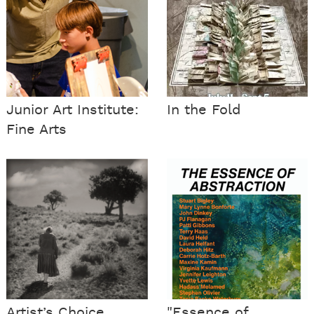
Junior Art Institute:
In the Fold
Fine Arts
Artist’s Choice
"Essence of