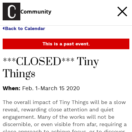
Community
Back to Calendar
This is a past event.
***CLOSED*** Tiny
Things
When:
Feb. 1-March 15 2020
The overall impact of Tiny Things will be a slow
reveal, rewarding close attention and quiet
engagement. Many of the works will not be
discernible, or even visible from afar, requiring a