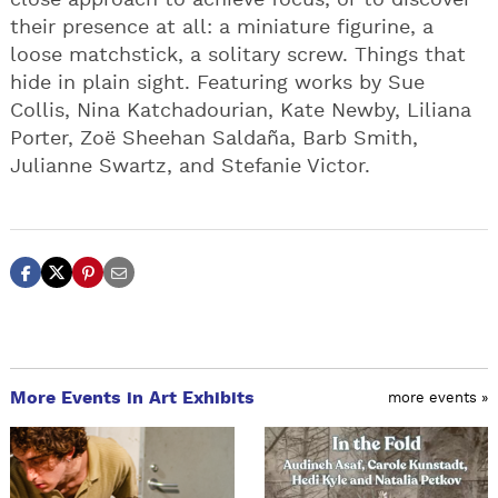
close approach to achieve focus, or to discover
their presence at all: a miniature figurine, a
loose matchstick, a solitary screw. Things that
hide in plain sight. Featuring works by Sue
Collis, Nina Katchadourian, Kate Newby, Liliana
Porter, Zoë Sheehan Saldaña, Barb Smith,
Julianne Swartz, and Stefanie Victor.
More Events in Art Exhibits
more events »