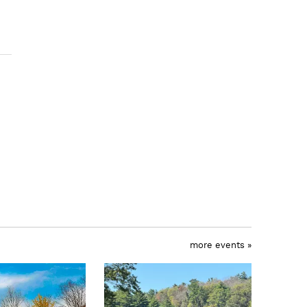
more events »