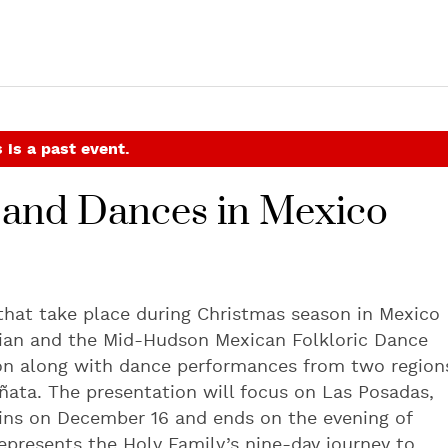
 is a past event.
s and Dances in Mexico
 that take place during Christmas season in Mexico
cian and the Mid-Hudson Mexican Folkloric Dance
oon along with dance performances from two region
iñata. The presentation will focus on Las Posadas,
ins on December 16 and ends on the evening of
epresents the Holy Family’s nine-day journey to