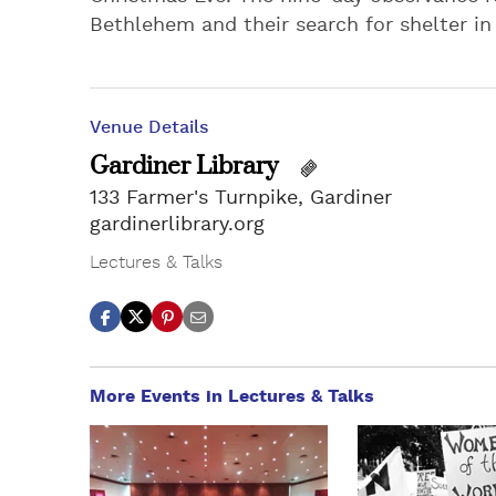
Bethlehem and their search for shelter in 
Venue Details
Gardiner Library
133 Farmer's Turnpike, Gardiner
gardinerlibrary.org
Lectures & Talks
More Events in Lectures & Talks