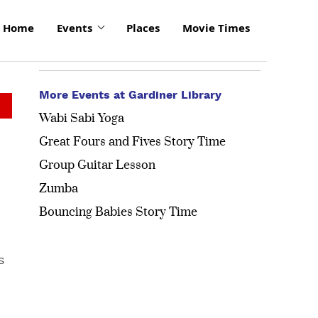
Home
Events
Places
Movie Times
More Events at Gardiner Library
Wabi Sabi Yoga
Great Fours and Fives Story Time
Group Guitar Lesson
Zumba
Bouncing Babies Story Time
s