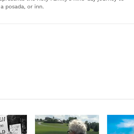
a posada, or inn.