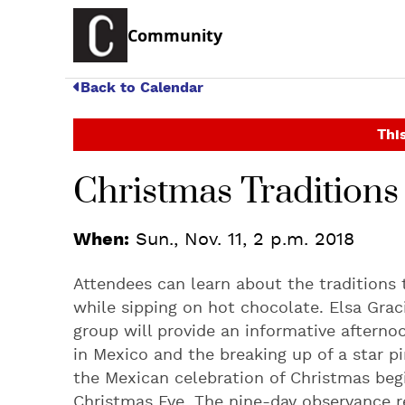
Community
Back to Calendar
This
Christmas Tradition
When:
Sun., Nov. 11, 2 p.m. 2018
Attendees can learn about the traditions
while sipping on hot chocolate. Elsa Gra
group will provide an informative aftern
in Mexico and the breaking up of a star p
the Mexican celebration of Christmas beg
Christmas Eve. The nine-day observance r