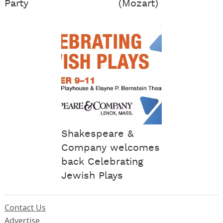
Party
(Mozart)
Shakespeare &
Company welcomes
back Celebrating
Jewish Plays
Contact Us
Advertise