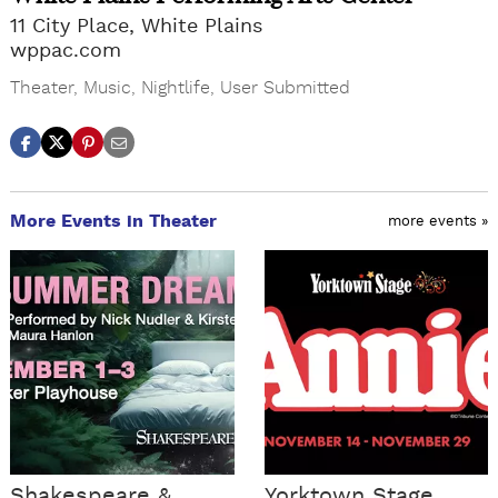
11 City Place, White Plains
wppac.com
Theater
,
Music
,
Nightlife
,
User Submitted
More Events in Theater
more events »
Shakespeare &
Yorktown Stage