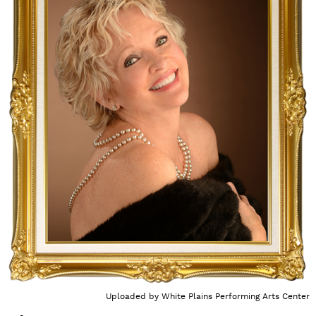
Uploaded by
White Plains Performing Arts Center