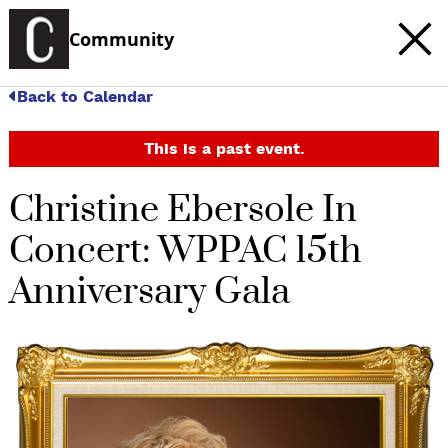
Community
Back to Calendar
This is a past event.
Christine Ebersole In
Concert: WPPAC 15th
Anniversary Gala