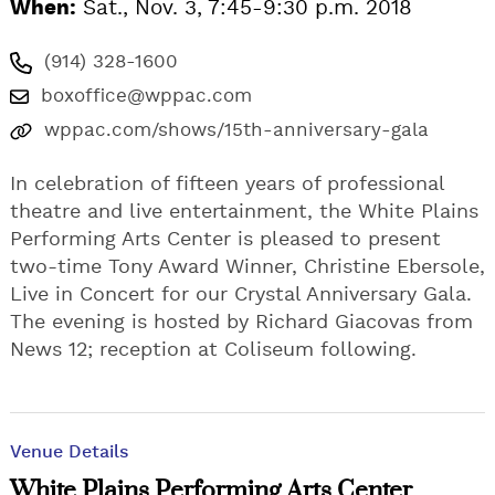
When:
Sat., Nov. 3, 7:45-9:30 p.m. 2018
(914) 328-1600
boxoffice@wppac.com
wppac.com/shows/15th-anniversary-gala
In celebration of fifteen years of professional
theatre and live entertainment, the White Plains
Performing Arts Center is pleased to present
two-time Tony Award Winner, Christine Ebersole,
Live in Concert for our Crystal Anniversary Gala.
The evening is hosted by Richard Giacovas from
News 12; reception at Coliseum following.
Venue Details
White Plains Performing Arts Center