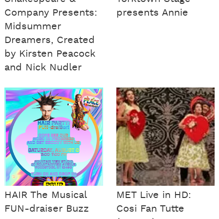
Company Presents:
presents Annie
Midsummer
Dreamers, Created
by Kirsten Peacock
and Nick Nudler
HAIR The Musical
MET Live in HD:
FUN-draiser Buzz
Cosi Fan Tutte